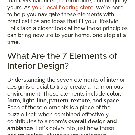
that feels balanced, comfortable, and uniquely
yours. As
your local flooring store
, we’re here
to help you navigate these elements with
practical tips and ideas that fit your lifestyle.
Let’s take a closer look at how these principles
can bring new life to your home, one step at a
time.
What Are the 7 Elements of
Interior Design?
Understanding the seven elements of interior
design is crucial to truly create a harmonious
environment. These elements include
color,
form, light, line, pattern, texture, and space
.
Each of these elements is a piece of the
puzzle that, when combined effectively,
contributes to a room's
overall design and
ambiance
. Let's delve into just how these