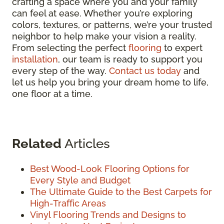
crafting a space where you and your family
can feel at ease. Whether you’re exploring
colors, textures, or patterns, we’re your trusted
neighbor to help make your vision a reality.
From selecting the perfect
flooring
to expert
installation
, our team is ready to support you
every step of the way.
Contact us today
and
let us help you bring your dream home to life,
one floor at a time.
Related
Articles
Best Wood-Look Flooring Options for
Every Style and Budget
The Ultimate Guide to the Best Carpets for
High-Traffic Areas
Vinyl Flooring Trends and Designs to