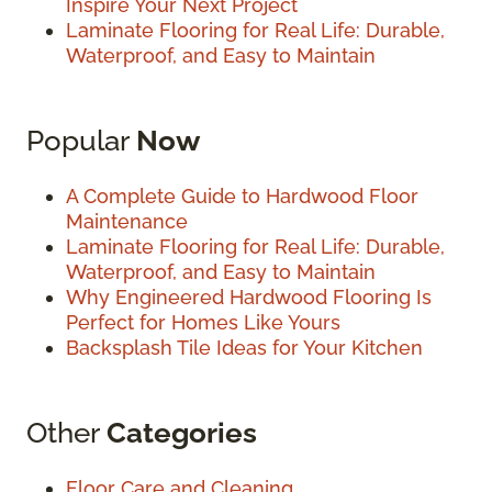
Inspire Your Next Project
Laminate Flooring for Real Life: Durable,
Waterproof, and Easy to Maintain
Popular
Now
A Complete Guide to Hardwood Floor
Maintenance
Laminate Flooring for Real Life: Durable,
Waterproof, and Easy to Maintain
Why Engineered Hardwood Flooring Is
Perfect for Homes Like Yours
Backsplash Tile Ideas for Your Kitchen
Other
Categories
Floor Care and Cleaning