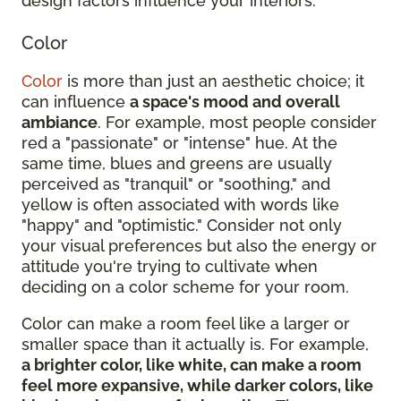
design factors influence your interiors:
Color
Color
is more than just an aesthetic choice; it
can influence
a space's mood and overall
ambiance
. For example, most people consider
red a "passionate" or "intense" hue. At the
same time, blues and greens are usually
perceived as "tranquil" or "soothing," and
yellow is often associated with words like
"happy" and "optimistic." Consider not only
your visual preferences but also the energy or
attitude you're trying to cultivate when
deciding on a color scheme for your room.
Color can make a room feel like a larger or
smaller space than it actually is. For example,
a brighter color, like white, can make a room
feel more expansive, while darker colors, like