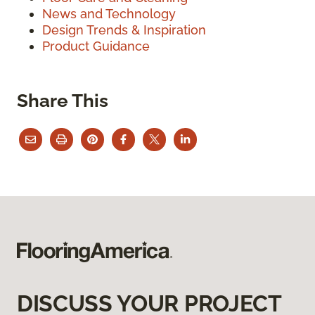
News and Technology
Design Trends & Inspiration
Product Guidance
Share This
DISCUSS YOUR PROJECT