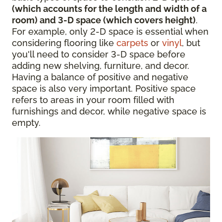
(which accounts for the length and width of a
room) and 3-D space (which covers height)
.
For example, only 2-D space is essential when
considering flooring like
carpets
or
vinyl
, but
you'll need to consider 3-D space before
adding new shelving, furniture, and decor.
Having a balance of positive and negative
space is also very important. Positive space
refers to areas in your room filled with
furnishings and decor, while negative space is
empty.