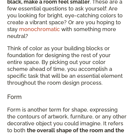
black, make a room feel smaller
. These are a
few essential questions to ask yourself: Are
you looking for bright, eye-catching colors to
create a vibrant space? Or are you hoping to
stay
monochromatic
with something more
neutral?
Think of color as your building blocks or
foundation for designing the rest of your
entire space. By picking out your color
scheme ahead of time, you accomplish a
specific task that will be an essential element
throughout the room design process.
Form
Form is another term for shape, expressing
the contours of artwork, furniture, or any other
decorative object you could imagine. It refers
to both
the overall shape of the room and the