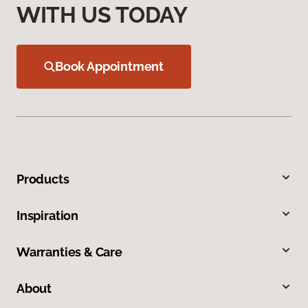
WITH US TODAY
Book Appointment
Products
Inspiration
Warranties & Care
About