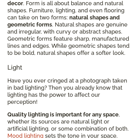
decor
. Form is all about balance and natural
shapes. Furniture, lighting, and even flooring
can take on two forms:
natural shapes and
geometric forms
. Natural shapes are genuine
and irregular, with curvy or abstract shapes.
Geometric forms feature sharp, manufactured
lines and edges. While geometric shapes tend
to be bold, natural shapes offer a softer look.
Light
Have you ever cringed at a photograph taken
in bad lighting? Then you already know that
lighting has the power to affect our
perception!
Quality lighting is important for any space
,
whether its sources are natural light or
artificial lighting, or some combination of both.
Mood lighting
sets the tone in your space.