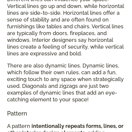
Vertical lines go up and down, while horizontal
lines are side-to-side. Horizontal lines offer a
sense of stability and are often found on
furnishings like tables and chairs. Vertical lines
are typically from doors, fireplaces, and
windows. Interior designers say horizontal
lines create a feeling of security, while vertical
lines are expressive and bold.
There are also dynamic lines. Dynamic lines,
which follow their own rules, can add a fun,
exciting touch to any space when strategically
used. Diagonals and zigzags are just two
examples of dynamic lines that add an eye-
catching element to your space!
Pattern
A pattern
intentionally repeats forms, lines, or