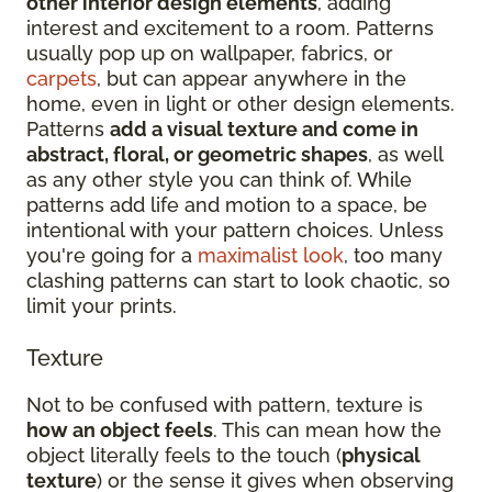
other interior design elements
, adding
interest and excitement to a room. Patterns
usually pop up on wallpaper, fabrics, or
carpets
, but can appear anywhere in the
home, even in light or other design elements.
Patterns
add a visual texture and come in
abstract, floral, or geometric shapes
, as well
as any other style you can think of. While
patterns add life and motion to a space, be
intentional with your pattern choices. Unless
you're going for a
maximalist look
, too many
clashing patterns can start to look chaotic, so
limit your prints.
Texture
Not to be confused with pattern, texture is
how an object feels
. This can mean how the
object literally feels to the touch (
physical
texture
) or the sense it gives when observing