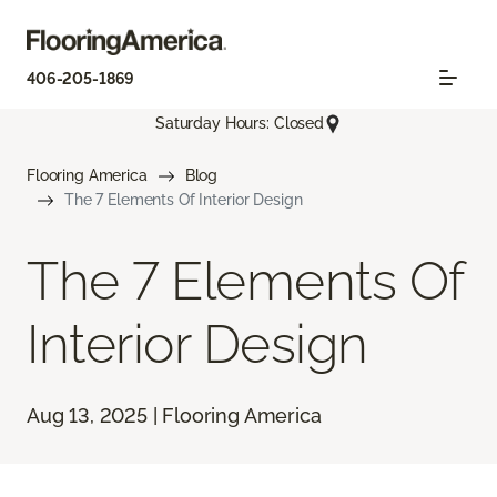
406-205-1869
Saturday Hours: Closed
Flooring America
Blog
The 7 Elements Of Interior Design
The 7 Elements Of
Interior Design
Aug 13, 2025 | Flooring America