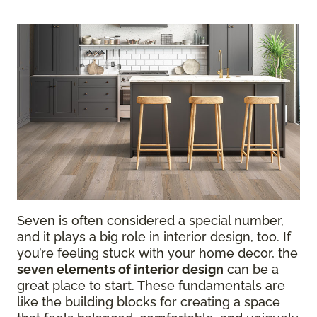
Seven is often considered a special number,
and it plays a big role in interior design, too. If
you’re feeling stuck with your home decor, the
seven elements of interior design
can be a
great place to start. These fundamentals are
like the building blocks for creating a space