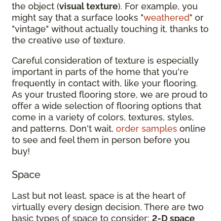
the object (
visual texture
). For example, you
might say that a surface looks "
weathered
" or
"vintage" without actually touching it, thanks to
the creative use of texture.
Careful consideration of texture is especially
important in parts of the home that you're
frequently in contact with, like your flooring.
As your trusted flooring store, we are proud to
offer a wide selection of flooring options that
come in a variety of colors, textures, styles,
and patterns. Don't wait,
order samples
online
to see and feel them in person before you
buy!
Space
Last but not least, space is at the heart of
virtually every design decision. There are two
basic types of space to consider:
2-D space