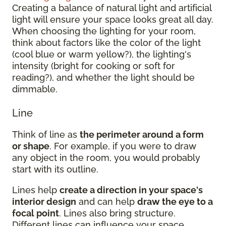
Creating a balance of natural light and artificial
light will ensure your space looks great all day.
When choosing the lighting for your room,
think about factors like the color of the light
(cool blue or warm yellow?), the lighting's
intensity (bright for cooking or soft for
reading?), and whether the light should be
dimmable.
Line
Think of line as
the perimeter around a form
or shape
. For example, if you were to draw
any object in the room, you would probably
start with its outline.
Lines help
create a direction in your space's
interior design
and can help
draw the eye to a
focal point
. Lines also bring structure.
Different lines can influence your space.