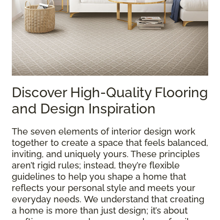
Discover High-Quality Flooring
and Design Inspiration
The seven elements of interior design work
together to create a space that feels balanced,
inviting, and uniquely yours. These principles
aren’t rigid rules; instead, they’re flexible
guidelines to help you shape a home that
reflects your personal style and meets your
everyday needs. We understand that creating
a home is more than just design; it’s about