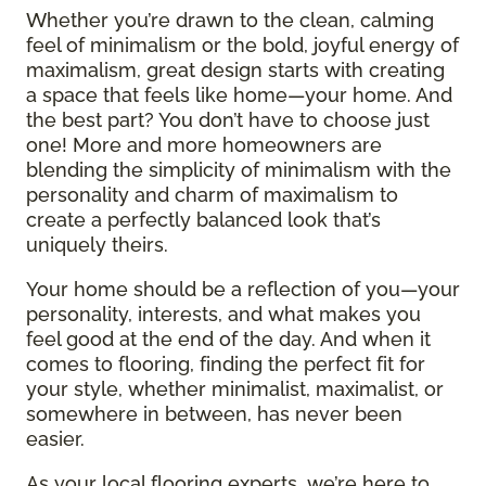
Whether you’re drawn to the clean, calming
feel of minimalism or the bold, joyful energy of
maximalism, great design starts with creating
a space that feels like home—your home. And
the best part? You don’t have to choose just
one! More and more homeowners are
blending the simplicity of minimalism with the
personality and charm of maximalism to
create a perfectly balanced look that’s
uniquely theirs.
Your home should be a reflection of you—your
personality, interests, and what makes you
feel good at the end of the day. And when it
comes to flooring, finding the perfect fit for
your style, whether minimalist, maximalist, or
somewhere in between, has never been
easier.
As your local flooring experts, we’re here to