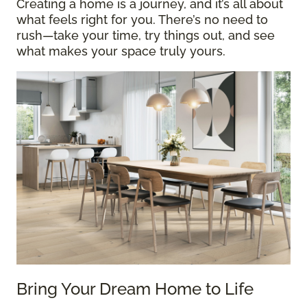
Creating a home is a journey, and it’s all about
what feels right for you. There’s no need to
rush—take your time, try things out, and see
what makes your space truly yours.
Bring Your Dream Home to Life