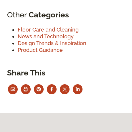
Other
Categories
Floor Care and Cleaning
News and Technology
Design Trends & Inspiration
Product Guidance
Share This