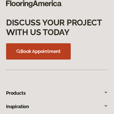
DISCUSS YOUR PROJECT
WITH US TODAY
Book Appointment
Products
Inspiration