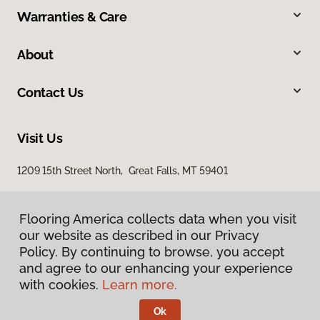
Warranties & Care
About
Contact Us
Visit Us
1209 15th Street North, Great Falls, MT 59401
Flooring America collects data when you visit
Flooring America collects data when you visit
our website as described in our Privacy
our website as described in our Privacy
Policy. By continuing to browse, you accept
Policy. By continuing to browse, you accept
and agree to our enhancing your experience
and agree to our enhancing your experience
with cookies.
with cookies.
Learn more.
Learn more.
Privacy Policy
Terms & Conditions
Ok
Ok
©
2026
Flooring America.
All Rights Reserved