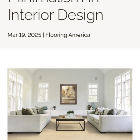
Interior Design
Mar 19, 2025 | Flooring America