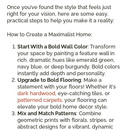
Once you’ve found the style that feels just
right for your vision, here are some easy,
practical steps to help you make it a reality:
How to Create a Maximalist Home:
Start With a Bold Wall Color
: Transform
your space by painting a feature wall in
rich, dramatic hues like emerald green,
navy blue, or deep burgundy. Bold colors
instantly add depth and personality.
Upgrade to Bold Flooring
: Make a
statement with your floors! Whether it's
dark hardwood
, eye-catching tiles, or
patterned carpets
, your flooring can
elevate your bold home decor style.
Mix and Match Patterns
: Combine
geometric prints with florals, stripes, or
abstract designs for a vibrant, dynamic