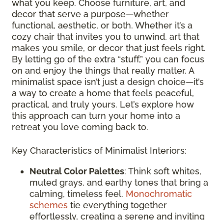
what you keep. Choose furniture, art, and
decor that serve a purpose—whether
functional, aesthetic, or both. Whether it’s a
cozy chair that invites you to unwind, art that
makes you smile, or decor that just feels right.
By letting go of the extra “stuff,” you can focus
on and enjoy the things that really matter. A
minimalist space isn’t just a design choice—it’s
a way to create a home that feels peaceful,
practical, and truly yours. Let’s explore how
this approach can turn your home into a
retreat you love coming back to.
Key Characteristics of Minimalist Interiors:
Neutral Color Palettes
: Think soft whites,
muted grays, and earthy tones that bring a
calming, timeless feel.
Monochromatic
schemes
tie everything together
effortlessly, creating a serene and inviting