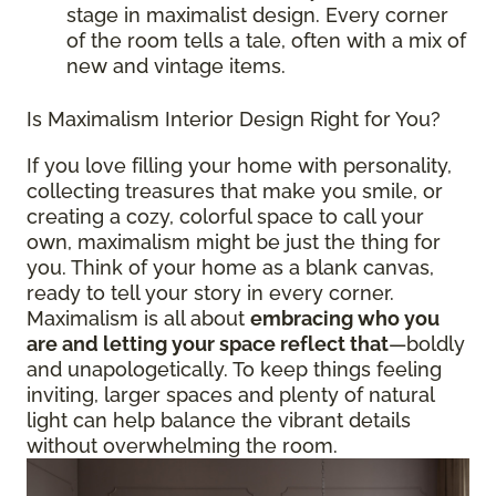
stage in maximalist design. Every corner
of the room tells a tale, often with a mix of
new and vintage items.
Is Maximalism Interior Design Right for You?
If you love filling your home with personality,
collecting treasures that make you smile, or
creating a cozy, colorful space to call your
own, maximalism might be just the thing for
you. Think of your home as a blank canvas,
ready to tell your story in every corner.
Maximalism is all about
embracing who you
are and letting your space reflect that
—boldly
and unapologetically. To keep things feeling
inviting, larger spaces and plenty of natural
light can help balance the vibrant details
without overwhelming the room.