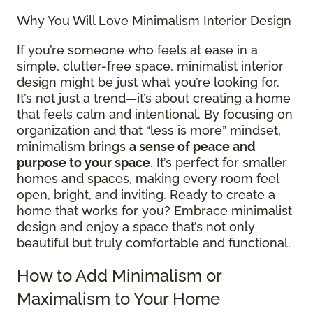
Why You Will Love Minimalism Interior Design
If you’re someone who feels at ease in a
simple, clutter-free space, minimalist interior
design might be just what you’re looking for.
It’s not just a trend—it’s about creating a home
that feels calm and intentional. By focusing on
organization and that “less is more” mindset,
minimalism brings
a sense of peace and
purpose to your space
. It’s perfect for smaller
homes and spaces, making every room feel
open, bright, and inviting. Ready to create a
home that works for you? Embrace minimalist
design and enjoy a space that’s not only
beautiful but truly comfortable and functional.
How to Add Minimalism or
Maximalism to Your Home