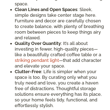
space.
Clean Lines and Open Spaces
: Sleek,
simple designs take center stage here.
Furniture and decor are carefully chosen
to create balance, with plenty of breathing
room between pieces to keep things airy
and relaxed.
Quality Over Quantity
: It’s all about
investing in fewer, high-quality pieces—
like a beautifully crafted coffee table or a
striking pendant light
—that add character
and elevate your space.
Clutter-Free
: Life is simpler when your
space is too. By curating only what you
truly need and love, you create a haven
free of distractions. Thoughtful storage
solutions ensure everything has its place,
so your home feels tidy, functional, and
effortlessly stylish.