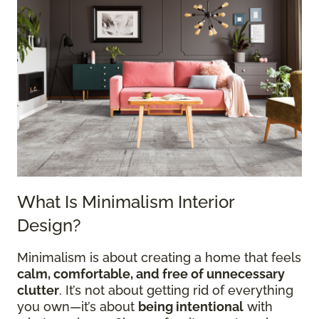
What Is Minimalism Interior
Design?
Minimalism is about creating a home that feels
calm, comfortable, and free of unnecessary
clutter
. It’s not about getting rid of everything
you own—it’s about
being intentional
with