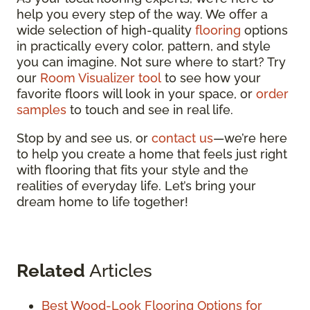
help you every step of the way. We offer a
wide selection of high-quality
flooring
options
in practically every color, pattern, and style
you can imagine. Not sure where to start? Try
our
Room Visualizer tool
to see how your
favorite floors will look in your space, or
order
samples
to touch and see in real life.
Stop by and see us, or
contact us
—we’re here
to help you create a home that feels just right
with flooring that fits your style and the
realities of everyday life. Let’s bring your
dream home to life together!
Related
Articles
Best Wood-Look Flooring Options for