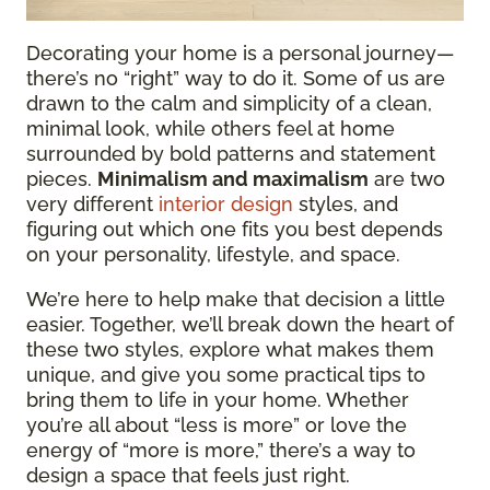
Decorating your home is a personal journey—
there’s no “right” way to do it. Some of us are
drawn to the calm and simplicity of a clean,
minimal look, while others feel at home
surrounded by bold patterns and statement
pieces.
Minimalism and maximalism
are two
very different
interior design
styles, and
figuring out which one fits you best depends
on your personality, lifestyle, and space.
We’re here to help make that decision a little
easier. Together, we’ll break down the heart of
these two styles, explore what makes them
unique, and give you some practical tips to
bring them to life in your home. Whether
you’re all about “less is more” or love the
energy of “more is more,” there’s a way to
design a space that feels just right.