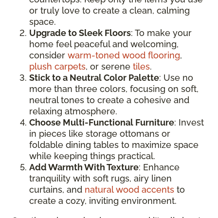
or truly love to create a clean, calming
space.
Upgrade to Sleek Floors
: To make your
home feel peaceful and welcoming,
consider
warm-toned wood flooring
,
plush carpets
, or serene
tiles
.
Stick to a Neutral Color Palette
: Use no
more than three colors, focusing on soft,
neutral tones to create a cohesive and
relaxing atmosphere.
Choose Multi-Functional Furniture
: Invest
in pieces like storage ottomans or
foldable dining tables to maximize space
while keeping things practical.
Add Warmth With Texture
: Enhance
tranquility with soft rugs, airy linen
curtains, and
natural wood accents
to
create a cozy, inviting environment.