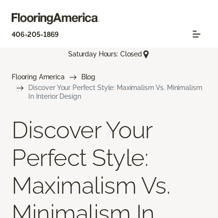
406-205-1869
Saturday Hours: Closed
Flooring America
Blog
Discover Your Perfect Style: Maximalism Vs. Minimalism
In Interior Design
Discover Your
Perfect Style:
Maximalism Vs.
Minimalism In