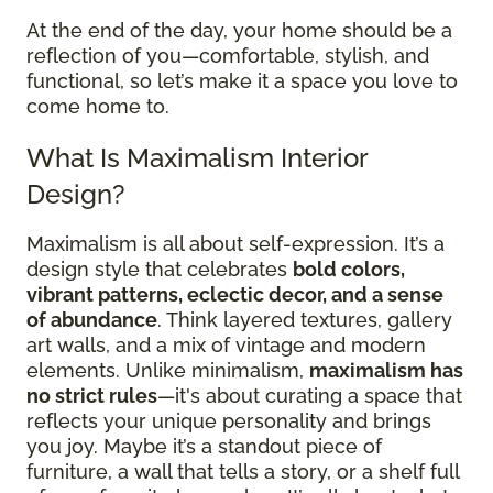
At the end of the day, your home should be a
reflection of you—comfortable, stylish, and
functional, so let’s make it a space you love to
come home to.
What Is Maximalism Interior
Design?
Maximalism is all about self-expression. It’s a
design style that celebrates
bold colors,
vibrant patterns, eclectic decor, and a sense
of abundance
. Think layered textures, gallery
art walls, and a mix of vintage and modern
elements. Unlike minimalism,
maximalism has
no strict rules
—it's about curating a space that
reflects your unique personality and brings
you joy. Maybe it’s a standout piece of
furniture, a wall that tells a story, or a shelf full