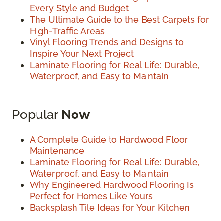
Every Style and Budget
The Ultimate Guide to the Best Carpets for
High-Traffic Areas
Vinyl Flooring Trends and Designs to
Inspire Your Next Project
Laminate Flooring for Real Life: Durable,
Waterproof, and Easy to Maintain
Popular
Now
A Complete Guide to Hardwood Floor
Maintenance
Laminate Flooring for Real Life: Durable,
Waterproof, and Easy to Maintain
Why Engineered Hardwood Flooring Is
Perfect for Homes Like Yours
Backsplash Tile Ideas for Your Kitchen