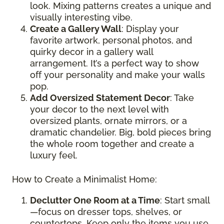
look. Mixing patterns creates a unique and
visually interesting vibe.
Create a Gallery Wall
: Display your
favorite artwork, personal photos, and
quirky decor in a gallery wall
arrangement. It’s a perfect way to show
off your personality and make your walls
pop.
Add Oversized Statement Decor
: Take
your decor to the next level with
oversized plants, ornate mirrors, or a
dramatic chandelier. Big, bold pieces bring
the whole room together and create a
luxury feel.
How to Create a Minimalist Home:
Declutter One Room at a Time
: Start small
—focus on dresser tops, shelves, or
countertops. Keep only the items you use