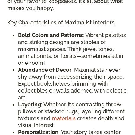
of your favorite keepsakes. It’s all about what
makes you happy.
Key Characteristics of Maximalist Interiors:
Bold Colors and Patterns
: Vibrant palettes
and striking designs are staples of
maximalist spaces. Think jewel tones,
animal prints, or florals—sometimes all in
one room!
Abundance of Decor
: Maximalists never
shy away from accessorizing their space.
Expect bookshelves brimming with
collectibles or walls adorned with eclectic
art.
Layering
: Whether it’s contrasting throw
pillows or stacked rugs, layering different
textures and
materials
creates depth and
visual interest.
Personalization
: Your story takes center