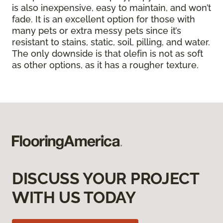
is also inexpensive, easy to maintain, and won’t
fade. It is an excellent option for those with
many pets or extra messy pets since it’s
resistant to stains, static, soil, pilling, and water.
The only downside is that olefin is not as soft
as other options, as it has a rougher texture.
DISCUSS YOUR PROJECT
WITH US TODAY