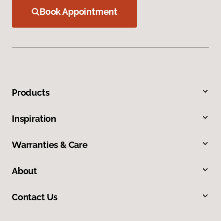
Book Appointment
Products
Inspiration
Warranties & Care
About
Contact Us