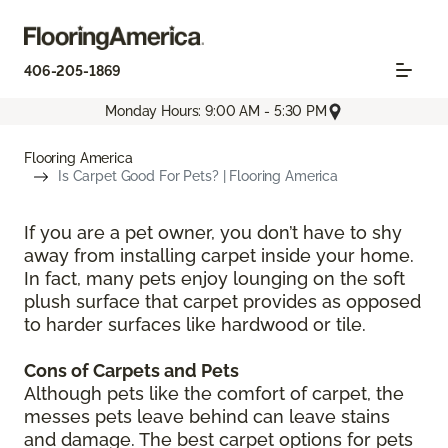
406-205-1869
Monday Hours: 9:00 AM - 5:30 PM
Flooring America
Is Carpet Good For Pets? | Flooring America
If you are a pet owner, you don’t have to shy
away from installing carpet inside your home.
In fact, many pets enjoy lounging on the soft
plush surface that carpet provides as opposed
to harder surfaces like hardwood or tile.
Cons of Carpets and Pets
Although pets like the comfort of carpet, the
messes pets leave behind can leave stains
and damage. The best carpet options for pets