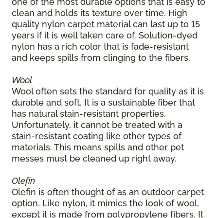
one of the most durable options that is easy to
clean and holds its texture over time. High
quality nylon carpet material can last up to 15
years if it is well taken care of. Solution-dyed
nylon has a rich color that is fade-resistant
and keeps spills from clinging to the fibers.
Wool
Wool often sets the standard for quality as it is
durable and soft. It is a sustainable fiber that
has natural stain-resistant properties.
Unfortunately, it cannot be treated with a
stain-resistant coating like other types of
materials. This means spills and other pet
messes must be cleaned up right away.
Olefin
Olefin is often thought of as an outdoor carpet
option. Like nylon, it mimics the look of wool,
except it is made from polypropylene fibers. It