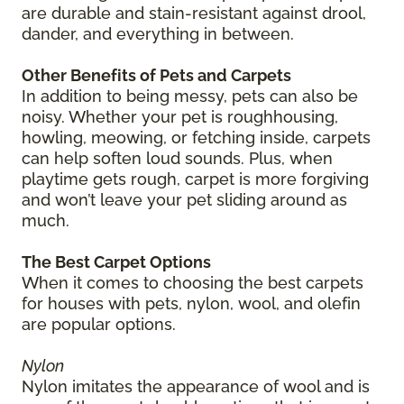
are durable and stain-resistant against drool,
dander, and everything in between.
Other Benefits of Pets and Carpets
In addition to being messy, pets can also be
noisy. Whether your pet is roughhousing,
howling, meowing, or fetching inside, carpets
can help soften loud sounds. Plus, when
playtime gets rough, carpet is more forgiving
and won’t leave your pet sliding around as
much.
The Best Carpet Options
When it comes to choosing the best carpets
for houses with pets, nylon, wool, and olefin
are popular options.
Nylon
Nylon imitates the appearance of wool and is