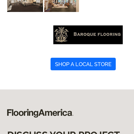
SHOP A LOCAL STORE