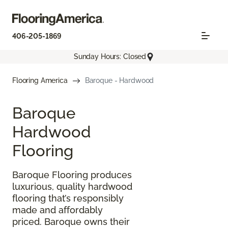
406-205-1869
Sunday Hours: Closed
Flooring America
Baroque - Hardwood
Baroque
Hardwood
Flooring
Baroque Flooring produces
luxurious, quality hardwood
flooring that’s responsibly
made and affordably
priced. Baroque owns their