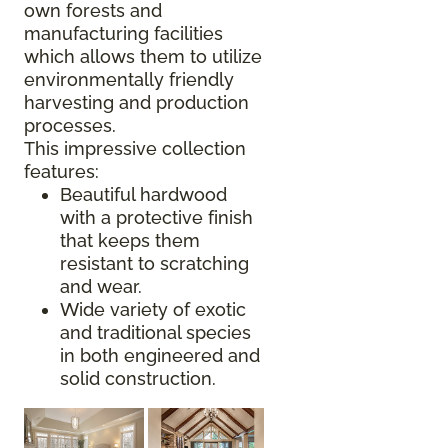
own forests and
manufacturing facilities
which allows them to utilize
environmentally friendly
harvesting and production
processes.
This impressive collection
features:
Beautiful hardwood
with a protective finish
that keeps them
resistant to scratching
and wear.
Wide variety of exotic
and traditional species
in both engineered and
solid construction.