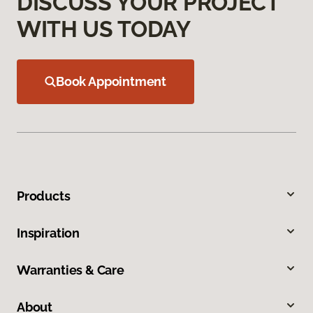
DISCUSS YOUR PROJECT
WITH US TODAY
Book Appointment
Products
Inspiration
Warranties & Care
About