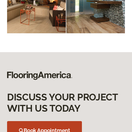
DISCUSS YOUR PROJECT
WITH US TODAY
Book Appointment