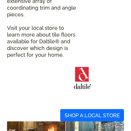
extensive array of
coordinating trim and angle
pieces.
Visit your local store to
learn more about tile floors
available for Daltile® and
discover which design is
perfect for your home.
SHOP A LOCAL STORE