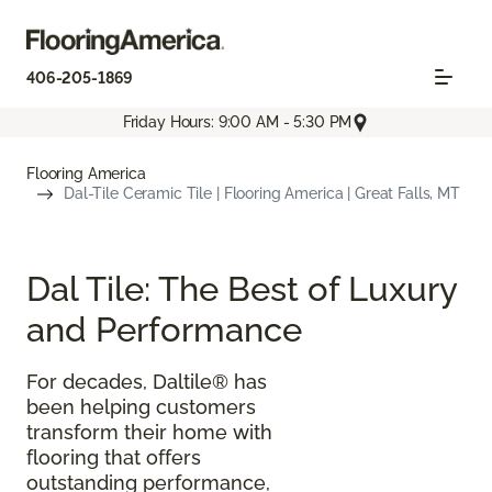
406-205-1869
Friday Hours: 9:00 AM - 5:30 PM
Flooring America
Dal-Tile Ceramic Tile | Flooring America | Great Falls, MT
Dal Tile: The Best of Luxury
and Performance
For decades, Daltile® has
been helping customers
transform their home with
flooring that offers
outstanding performance,