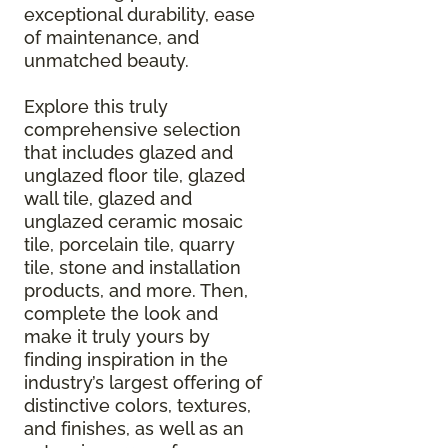
exceptional durability, ease
of maintenance, and
unmatched beauty.
Explore this truly
comprehensive selection
that includes glazed and
unglazed floor tile, glazed
wall tile, glazed and
unglazed ceramic mosaic
tile, porcelain tile, quarry
tile, stone and installation
products, and more. Then,
complete the look and
make it truly yours by
finding inspiration in the
industry’s largest offering of
distinctive colors, textures,
and finishes, as well as an