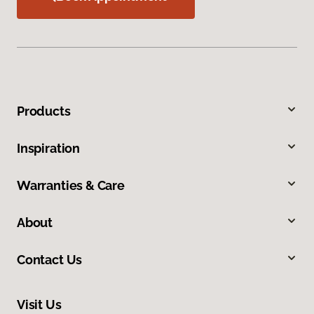
Products
Inspiration
Warranties & Care
About
Contact Us
Visit Us