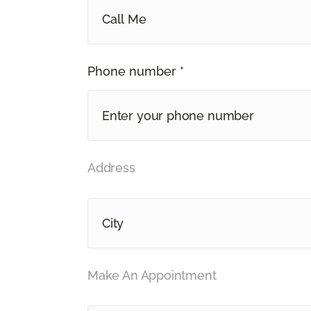
Call Me
Phone number *
Address
Make An Appointment