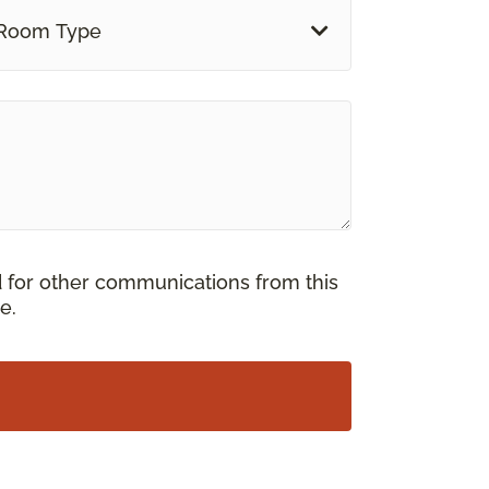
Room Type
d for other communications from this
e.