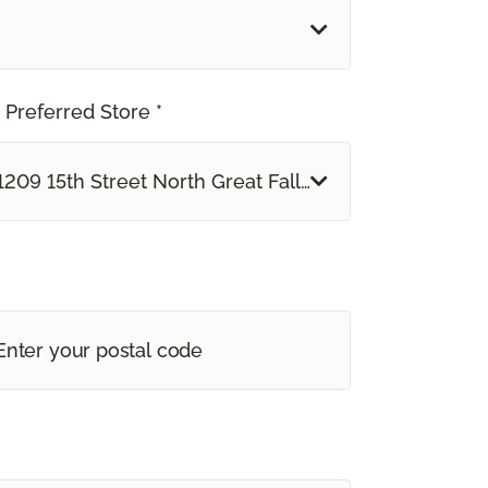
 Preferred Store *
1209 15th Street North Great Falls, MT