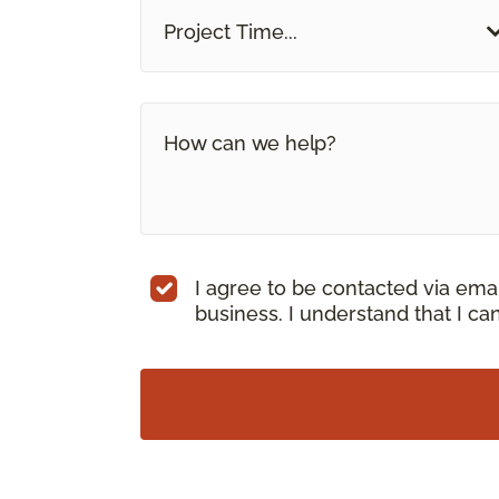
Project Time...
I agree to be contacted via ema
business. I understand that I c