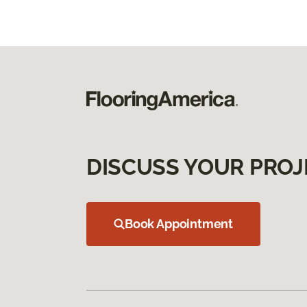
DISCUSS YOUR PROJ
Book Appointment