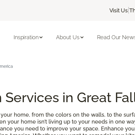
|
Visit Us
Th
Inspiration
About Us
Read Our News
America
 Services in Great Fal
your home, from the colors on the walls, to the surfa
 your home isn’t living up to your needs in one wa
istance you need to improve your space. Enhance y