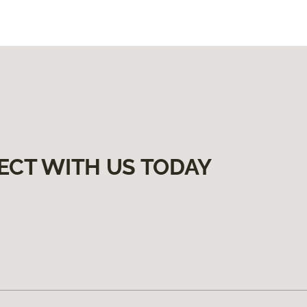
ECT WITH US TODAY