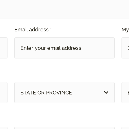
Email address *
My
STATE OR PROVINCE