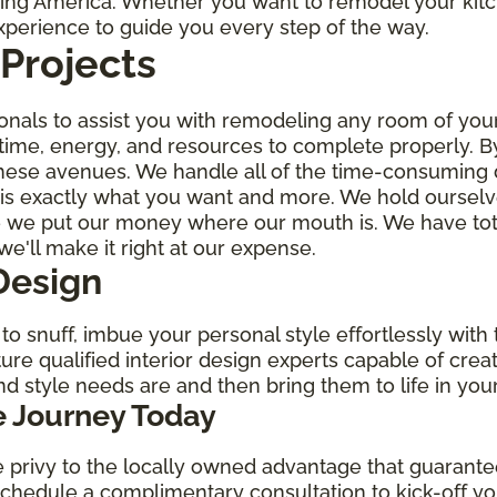
oring America. Whether you want to remodel your kit
experience to guide you every step of the way.
Projects
ionals to assist you with remodeling any room of yo
 time, energy, and resources to complete properly. B
hese avenues. We handle all of the time-consuming de
t is exactly what you want and more. We hold ourselv
e we put our money where our mouth is. We have tota
we'll make it right at our expense.
Design
o snuff, imbue your personal style effortlessly with t
ure qualified interior design experts capable of crea
nd style needs are and then bring them to life in yo
 Journey Today
privy to the locally owned advantage that guarantee
 schedule a complimentary consultation to kick-off 