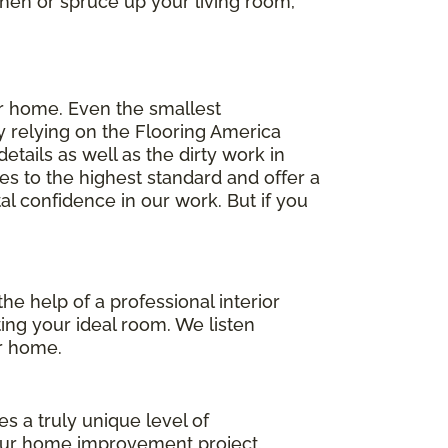
chen or spruce up your living room,
ur home. Even the smallest
y relying on the Flooring America
tails as well as the dirty work in
es to the highest standard and offer a
l confidence in our work. But if you
he help of a professional interior
ting your ideal room. We listen
ur home.
s a truly unique level of
your home improvement project.