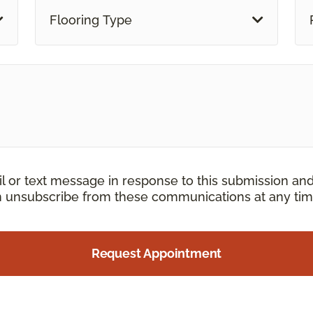
Flooring Type
il or text message in response to this submission an
an unsubscribe from these communications at any tim
Request Appointment