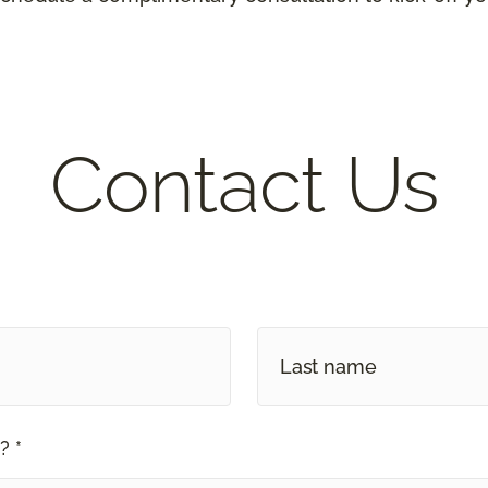
Contact Us
? *