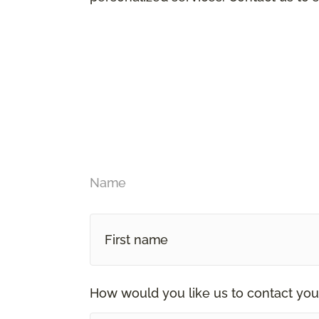
Name
How would you like us to contact you