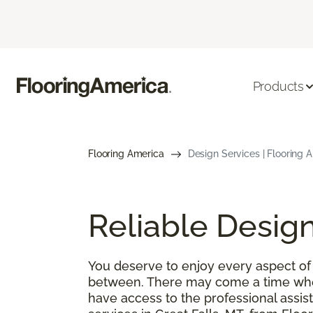
Products
Flooring America
Design Services | Flooring 
Reliable Design
You deserve to enjoy every aspect of 
between. There may come a time when
have access to the professional ass