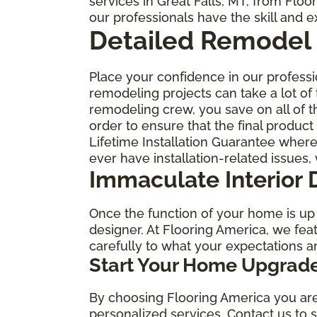
services in Great Falls, MT, from Flo
our professionals have the skill and 
Detailed Remodel 
Place your confidence in our profess
remodeling projects can take a lot of
remodeling crew, you save on all of t
order to ensure that the final produc
Lifetime Installation Guarantee wher
ever have installation-related issues, 
Immaculate Interior 
Once the function of your home is up t
designer. At Flooring America, we feat
carefully to what your expectations a
Start Your Home Upgrade
By choosing Flooring America you are 
personalized services. Contact us to