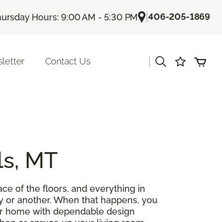
|
406-205-1869
ursday Hours: 9:00 AM - 5:30 PM
|
letter
Contact Us
ls, MT
ce of the floors, and everything in
y or another. When that happens, you
our home with dependable design