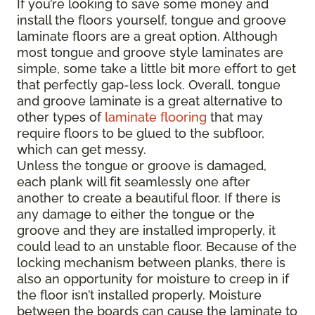
If you’re looking to save some money and
install the floors yourself, tongue and groove
laminate floors are a great option. Although
most tongue and groove style laminates are
simple, some take a little bit more effort to get
that perfectly gap-less lock. Overall, tongue
and groove laminate is a great alternative to
other types of
laminate flooring
that may
require floors to be glued to the subfloor,
which can get messy.
Unless the tongue or groove is damaged,
each plank will fit seamlessly one after
another to create a beautiful floor. If there is
any damage to either the tongue or the
groove and they are installed improperly, it
could lead to an unstable floor. Because of the
locking mechanism between planks, there is
also an opportunity for moisture to creep in if
the floor isn’t installed properly. Moisture
between the boards can cause the laminate to