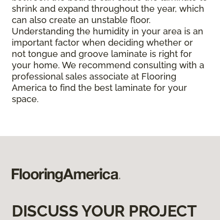
shrink and expand throughout the year, which
can also create an unstable floor.
Understanding the humidity in your area is an
important factor when deciding whether or
not tongue and groove laminate is right for
your home. We recommend consulting with a
professional sales associate at Flooring
America to find the best laminate for your
space.
DISCUSS YOUR PROJECT