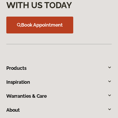
WITH US TODAY
Book Appointment
Products
Inspiration
Warranties & Care
About