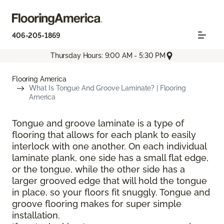
406-205-1869
Thursday Hours: 9:00 AM - 5:30 PM
Flooring America
What Is Tongue And Groove Laminate? | Flooring
America
Tongue and groove laminate is a type of
flooring that allows for each plank to easily
interlock with one another. On each individual
laminate plank, one side has a small flat edge,
or the tongue, while the other side has a
larger grooved edge that will hold the tongue
in place, so your floors fit snuggly. Tongue and
groove flooring makes for super simple
installation.