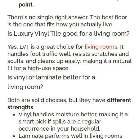
point
.
There's no single right answer. The best floor
is the one that fits how you actually live.
Is Luxury Vinyl Tile good for a living room?
Yes, LVT is a great choice for
living rooms
. It
handles foot traffic well, resists scratches and
scuffs, and cleans up easily, making it a natural
fit for a high-use space.
Is vinyl or laminate better for a
living room?
Both are solid choices, but they have
different
strengths
.
Vinyl handles moisture better, making it a
smart pick if spills are a regular
occurrence in your household.
Laminate performs well in living rooms