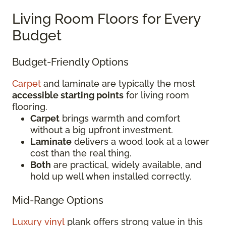
Living Room Floors for Every
Budget
Budget-Friendly Options
Carpet
and laminate are typically the most
accessible starting points
for living room
flooring.
Carpet
brings warmth and comfort
without a big upfront investment.
Laminate
delivers a wood look at a lower
cost than the real thing.
Both
are practical, widely available, and
hold up well when installed correctly.
Mid-Range Options
Luxury vinyl
plank offers strong value in this