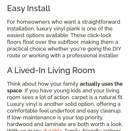
Easy Install
For homeowners who want a straightforward
installation, luxury vinyl plank is one of the
easiest options available. These click-lock
floors float over the subfloor, making them a
practical choice whether you're going the DIY
route or working with a professional installer.
A Lived-In Living Room
Think about how your family
actually uses the
space
. If you have young kids and your living
room sees a lot of action, carpet is a natural fit.
Luxury vinyl is another solid option, offering a
comfortable feel underfoot and easy cleanup.
If low-maintenance is your top priority,
hardwood and laminate are both worth a look.
With so many
durable
, family-friendly options