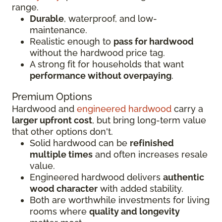
range.
Durable
, waterproof, and low-
maintenance.
Realistic enough to
pass for hardwood
without the hardwood price tag.
A strong fit for households that want
performance without overpaying
.
Premium Options
Hardwood and
engineered hardwood
carry a
larger upfront cost
, but bring long-term value
that other options don't.
Solid hardwood can be
refinished
multiple times
and often increases resale
value.
Engineered hardwood delivers
authentic
wood character
with added stability.
Both are worthwhile investments for living
rooms where
quality and longevity