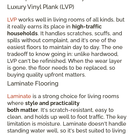
Luxury Vinyl Plank (LVP)
LVP
works well in living rooms of all kinds, but
it really earns its place in
high-traffic
households
. It handles scratches, scuffs, and
spills without complaint, and it's one of the
easiest floors to maintain day to day. The one
tradeoff to know going in: unlike hardwood,
LVP can't be refinished. When the wear layer
is gone, the floor needs to be replaced, so
buying quality upfront matters.
Laminate Flooring
Laminate
is a strong choice for living rooms
where
style and practicality
both matter
. It's scratch-resistant, easy to
clean, and holds up well to foot traffic. The key
limitation is moisture. Laminate doesn't handle
standing water well, so it's best suited to living