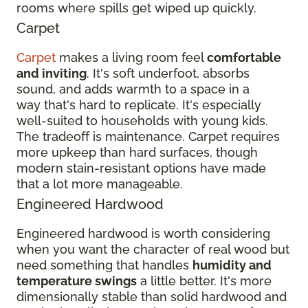
rooms where spills get wiped up quickly.
Carpet
Carpet
makes a living room feel
comfortable
and inviting
. It's soft underfoot, absorbs
sound, and adds warmth to a space in a
way that's hard to replicate. It's especially
well-suited to households with young kids.
The tradeoff is maintenance. Carpet requires
more upkeep than hard surfaces, though
modern stain-resistant options have made
that a lot more manageable.
Engineered Hardwood
Engineered hardwood is worth considering
when you want the character of real wood but
need something that handles
humidity and
temperature swings
a little better. It's more
dimensionally stable than solid hardwood and