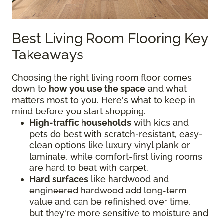
Best Living Room Flooring Key
Takeaways
Choosing the right living room floor comes
down to
how you use the space
and what
matters most to you. Here's what to keep in
mind before you start shopping.
High-traffic households
with kids and
pets do best with scratch-resistant, easy-
clean options like luxury vinyl plank or
laminate, while comfort-first living rooms
are hard to beat with carpet.
Hard surfaces
like hardwood and
engineered hardwood add long-term
value and can be refinished over time,
but they're more sensitive to moisture and