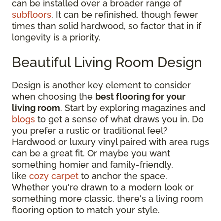
can be installed over a broader range of
subfloors
. It can be refinished, though fewer
times than solid hardwood, so factor that in if
longevity is a priority.
Beautiful Living Room Design
Design is another key element to consider
when choosing the
best flooring for your
living room
. Start by exploring magazines and
blogs
to get a sense of what draws you in. Do
you prefer a rustic or traditional feel?
Hardwood or luxury vinyl paired with area rugs
can be a great fit. Or maybe you want
something homier and family-friendly,
like
cozy carpet
to anchor the space.
Whether you're drawn to a modern look or
something more classic, there's a living room
flooring option to match your style.