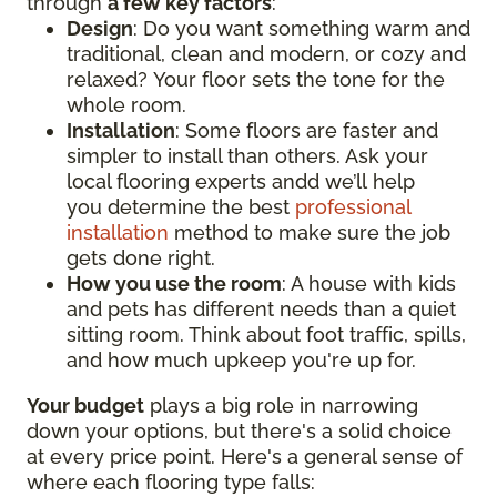
through
a few key factors
:
Design
: Do you want something warm and
traditional, clean and modern, or cozy and
relaxed? Your floor sets the tone for the
whole room.
Installation
: Some floors are faster and
simpler to install than others. Ask your
local flooring experts andd we’ll help
you determine the best
professional
installation
method to make sure the job
gets done right.
How you use the room
: A house with kids
and pets has different needs than a quiet
sitting room. Think about foot traffic, spills,
and how much upkeep you're up for.
Your budget
plays a big role in narrowing
down your options, but there's a solid choice
at every price point. Here's a general sense of
where each flooring type falls: