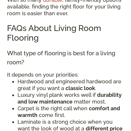
available, finding the right floor for your living
room is easier than ever.
FAQs About Living Room
Flooring
What type of flooring is best for a living
room?
It depends on your priorities:
Hardwood and engineered hardwood are
great if you want a
classic look
.
Luxury vinyl plank works well if
durability
and low maintenance
matter most.
Carpet is the right call when
comfort and
warmth
come first.
Laminate is a strong choice when you
want the look of wood at a
different price