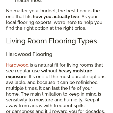
matter most.
No matter your budget, the best floor is the
one that fits
how you actually live
. As your
local flooring experts, we’re here to help you
find the right option at the right price.
Living Room Flooring Types
Hardwood Flooring
Hardwood
is a natural fit for living rooms that
see regular use without
heavy moisture
exposure
. It's one of the most durable options
available, and because it can be refinished
multiple times, it can last the life of your
home. The main limitation to keep in mind is
sensitivity to moisture and humidity. Keep it
away from areas with frequent spills
or dampness and it'll reward you for decades.