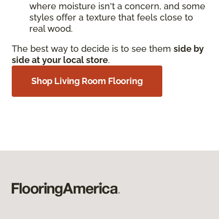
where moisture isn't a concern, and some
styles offer a texture that feels close to
real wood.
The best way to decide is to see them
side by
side at your local store
.
Shop Living Room Flooring