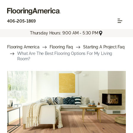
406-205-1869
Thursday Hours: 9:00 AM - 5:30 PM
Flooring America
Flooring Faq
Starting A Project Faq
What Are The Best Flooring Options For My Living
Room?