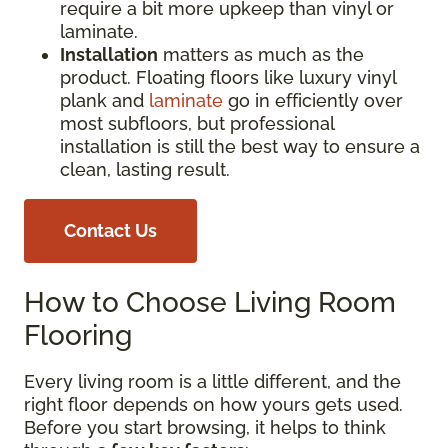
require a bit more upkeep than vinyl or
laminate.
Installation
matters as much as the
product. Floating floors like luxury vinyl
plank and
laminate
go in efficiently over
most subfloors, but professional
installation is still the best way to ensure a
clean, lasting result.
Contact Us
How to Choose Living Room
Flooring
Every living room is a little different, and the
right floor depends on how yours gets used.
Before you start browsing, it helps to think