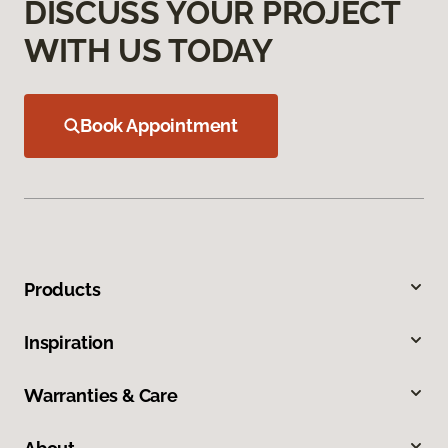
DISCUSS YOUR PROJECT
WITH US TODAY
Book Appointment
Products
Inspiration
Warranties & Care