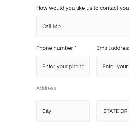
How would you like us to contact you
Call Me
Phone number *
Email address
Address
STATE OR