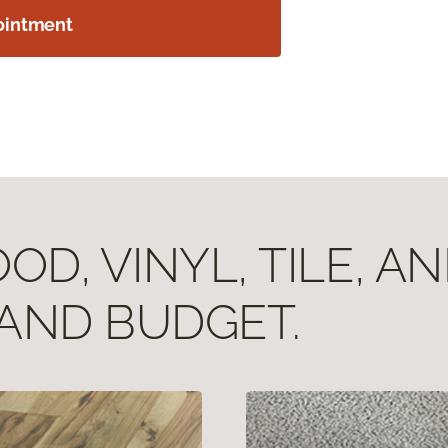
ointment
D, VINYL, TILE, A
 AND BUDGET.