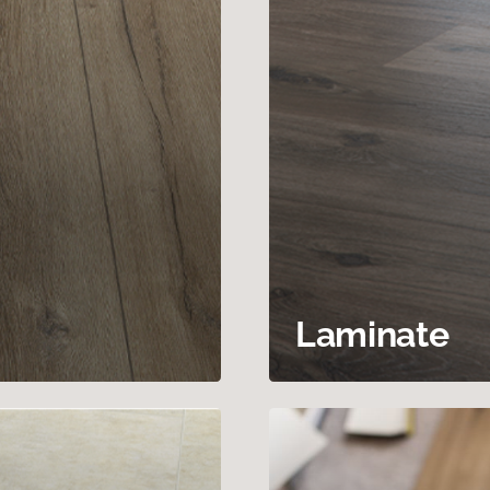
Laminate