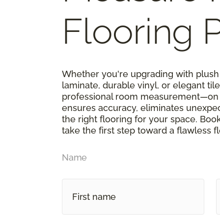
Flooring P
Whether you're upgrading with plush 
laminate, durable vinyl, or elegant tile,
professional room measurement—on u
ensures accuracy, eliminates unexpe
the right flooring for your space. Boo
take the first step toward a flawless f
Name