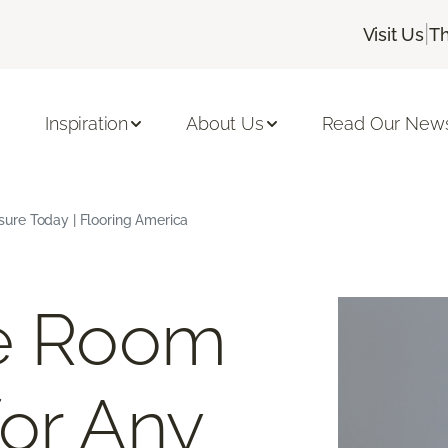
|
Visit Us
Th
Inspiration
About Us
Read Our News
ure Today | Flooring America
ee Room
or Any