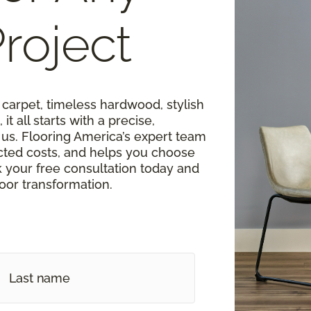
roject
carpet, timeless hardwood, stylish
 it all starts with a precise,
s. Flooring America’s expert team
cted costs, and helps you choose
k your free consultation today and
loor transformation.