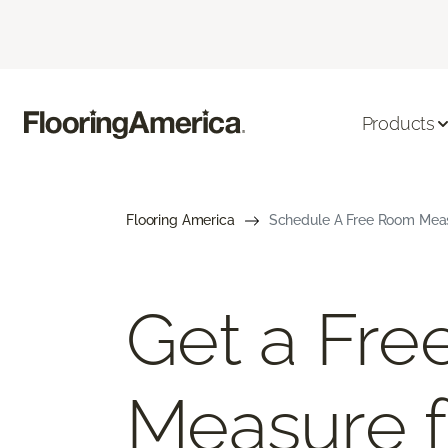
Products
Flooring America
Schedule A Free Room Meas
Get a Fr
Measure f