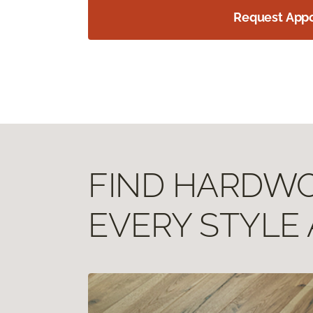
Request App
FIND HARDWOO
EVERY STYLE