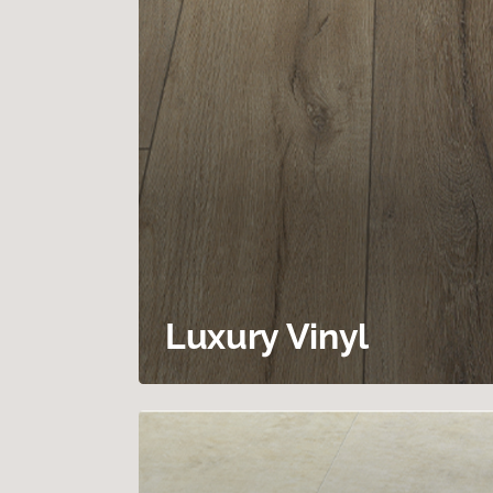
Luxury Vinyl