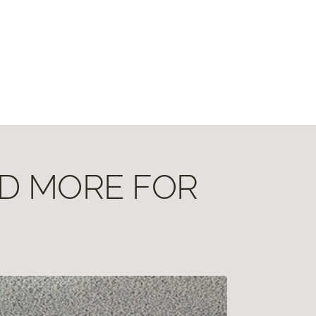
ND MORE FOR