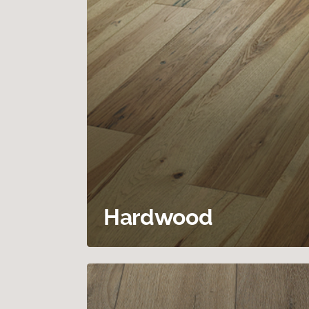
Hardwood