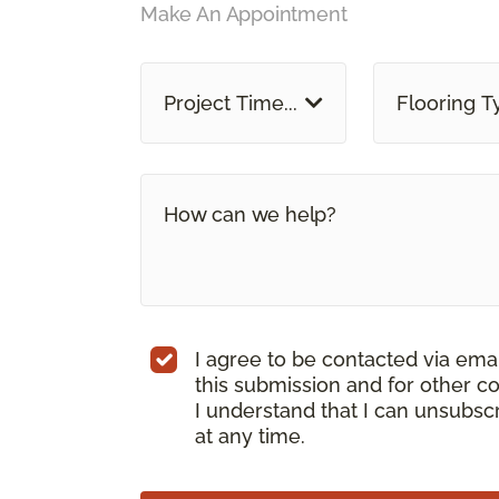
Make An Appointment
Project Time...
Flooring T
I agree to be contacted via ema
this submission and for other c
I understand that I can unsubs
at any time.