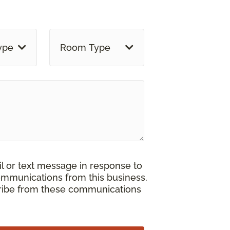
ype
Room Type
il or text message in response to
ommunications from this business.
cribe from these communications