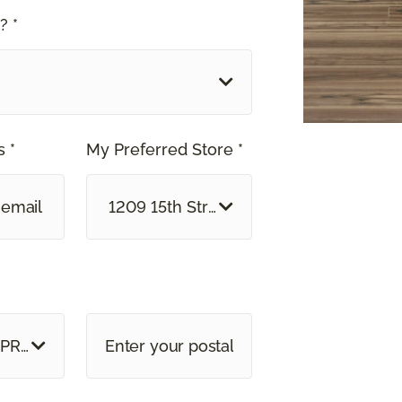
? *
 *
My Preferred Store *
1209 15th Street North Great Falls, MT
 PROVINCE