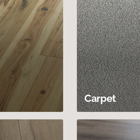
Carpet