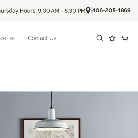
|
406-205-1869
ursday Hours: 9:00 AM - 5:30 PM
|
letter
Contact Us