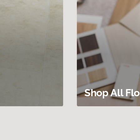
Shop All Fl