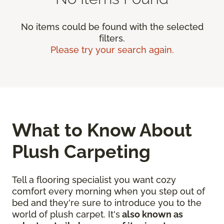
No items could be found with the selected
filters.
Please try your search again.
What to Know About
Plush Carpeting
Tell a flooring specialist you want cozy
comfort every morning when you step out of
bed and they're sure to introduce you to the
world of plush carpet. It's
also known as