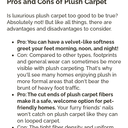
Pros and Cons of Plush Carpet
Is luxurious plush carpet too good to be true?
Absolutely not! But like all things, there are
advantages and disadvantages to consider.
Pro: You can have a velvet-like softness
greet your feet morning, noon, and night!
Con: Compared to other types, footprints
and general wear can sometimes be more
visible with plush carpeting. That's why
you'll see many homes enjoying plush in
more formal areas that don't bear the
brunt of heavy foot traffic.
Pro: The cut ends of plush carpet fibers
make it a safe, welcome option for pet-
friendly homes.
Your furry friends' nails
won't catch on plush carpet like they can
on looped carpet.
Con: The tight fiber density and uniform