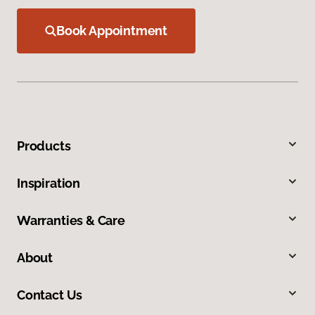
Book Appointment
Products
Inspiration
Warranties & Care
About
Contact Us