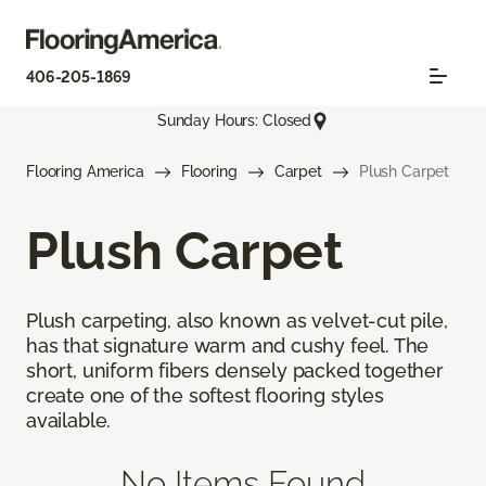
406-205-1869
Sunday Hours: Closed
Flooring America
Flooring
Carpet
Plush Carpet
Plush Carpet
Plush carpeting, also known as velvet-cut pile,
has that signature warm and cushy feel. The
short, uniform fibers densely packed together
create one of the softest flooring styles
available.
No Items Found