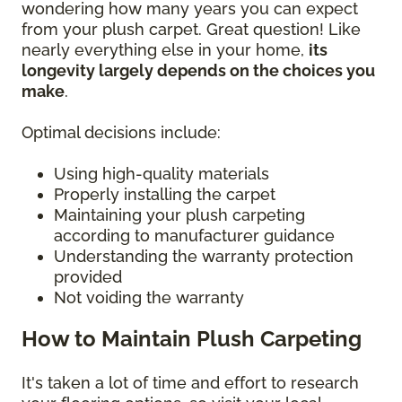
wondering how many years you can expect
from your plush carpet. Great question! Like
nearly everything else in your home,
its
longevity largely depends on the choices you
make
.
Optimal decisions include:
Using high-quality materials
Properly installing the carpet
Maintaining your plush carpeting
according to manufacturer guidance
Understanding the warranty protection
provided
Not voiding the warranty
How to Maintain Plush Carpeting
It's taken a lot of time and effort to research