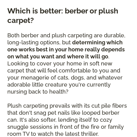
Which is better: berber or plush
carpet?
Both berber and plush carpeting are durable,
long-lasting options, but
determining which
one works best in your home really depends
on what you want and where it will go
.
Looking to cover your home in soft new
carpet that will feel comfortable to you and
your menagerie of cats, dogs, and whatever
adorable little creature you're currently
nursing back to health?
Plush carpeting prevails with its cut pile fibers
that don't snag pet nails like looped berber
can. It's also softer, lending itself to cozy
snuggle sessions in front of the fire or family
room TV to watch the latest thriller.