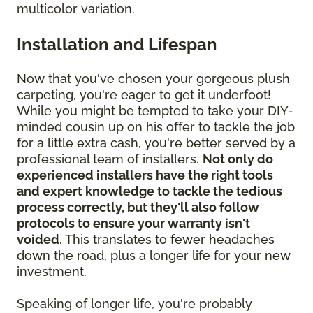
multicolor variation.
Installation and Lifespan
Now that you've chosen your gorgeous plush
carpeting, you're eager to get it underfoot!
While you might be tempted to take your DIY-
minded cousin up on his offer to tackle the job
for a little extra cash, you're better served by a
professional team of installers.
Not only do
experienced installers have the right tools
and expert knowledge to tackle the tedious
process correctly, but they'll also follow
protocols to ensure your warranty isn't
voided
. This translates to fewer headaches
down the road, plus a longer life for your new
investment.
Speaking of longer life, you're probably