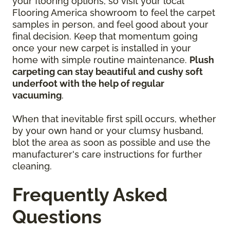
your flooring options, so visit your local
Flooring America showroom to feel the carpet
samples in person, and feel good about your
final decision. Keep that momentum going
once your new carpet is installed in your
home with simple routine maintenance.
Plush
carpeting can stay beautiful and cushy soft
underfoot with the help of regular
vacuuming
.
When that inevitable first spill occurs, whether
by your own hand or your clumsy husband,
blot the area as soon as possible and use the
manufacturer's care instructions for further
cleaning.
Frequently Asked
Questions