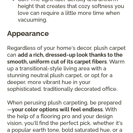
height that creates that cozy softness you
love can require a little more time when
vacuuming.
Appearance
Regardless of your home's decor, plush carpet
can
add a rich, dressed-up look thanks to the
smooth, uniform cut of its carpet fibers
. Warm
up a transitional-style living area with a
stunning neutral plush carpet, or opt for a
deeper, more vibrant hue in your
sophisticated, traditionally decorated office.
When perusing plush carpeting, be prepared
—
your color options will feel endless
. With
the help of a flooring pro and your design
vision, you'll find the perfect pick, whether it's
a popular earth tone, bold saturated hue, or a