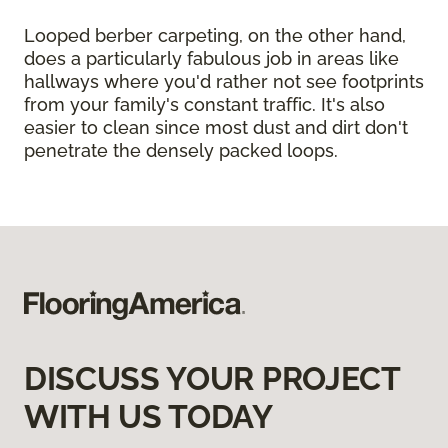
Looped berber carpeting, on the other hand,
does a particularly fabulous job in areas like
hallways where you'd rather not see footprints
from your family's constant traffic. It's also
easier to clean since most dust and dirt don't
penetrate the densely packed loops.
DISCUSS YOUR PROJECT
WITH US TODAY