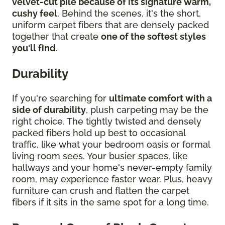
velvet-cut pile because of its signature warm,
cushy feel
. Behind the scenes, it's the short,
uniform carpet fibers that are densely packed
together that create
one of the softest styles
you'll find
.
Durability
If you're searching for
ultimate comfort with a
side of durability
, plush carpeting may be the
right choice. The tightly twisted and densely
packed fibers hold up best to occasional
traffic, like what your bedroom oasis or formal
living room sees. Your busier spaces, like
hallways and your home's never-empty family
room, may experience faster wear. Plus, heavy
furniture can crush and flatten the carpet
fibers if it sits in the same spot for a long time.