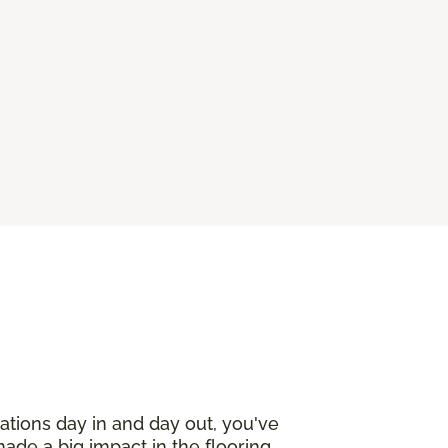
ations day in and day out, you've
made a big impact in the flooring