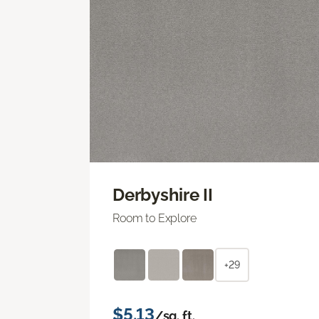
Derbyshire II
Room to Explore
+29
$5.13
/sq. ft.