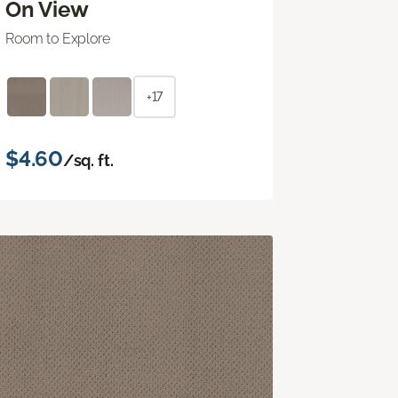
On View
Room to Explore
+17
$4.60
/sq. ft.