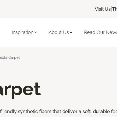
|
Visit Us
Th
Inspiration
About Us
Read Our News
iexta Carpet
arpet
riendly synthetic fibers that deliver a soft, durable f