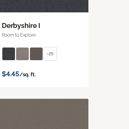
Derbyshire I
Room to Explore
+29
$4.45
/sq. ft.