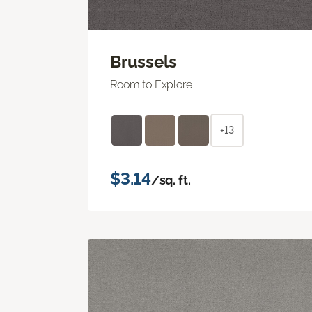
Brussels
Room to Explore
+13
$3.14
/sq. ft.