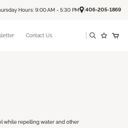
|
406-205-1869
ursday Hours: 9:00 AM - 5:30 PM
|
letter
Contact Us
eel while repelling water and other