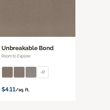
Unbreakable Bond
Room to Explore
+17
$4.11
/sq. ft.