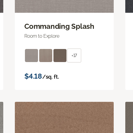
Commanding Splash
Room to Explore
+17
$4.18
/sq. ft.