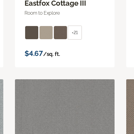
Eastfox Cottage III
Room to Explore
+21
$4.67
/sq. ft.