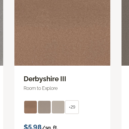
Derbyshire III
Room to Explore
+29
$5.98
/sq. ft.