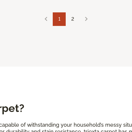
1
2
rpet?
s capable of withstanding your household’s messy situ
r durability and stain resistance, triexta carpet has 