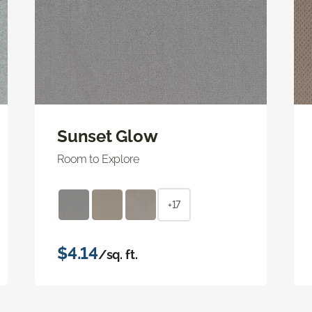
Sunset Glow
Room to Explore
+17
$4.14
/sq. ft.