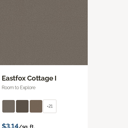
Eastfox Cottage I
Room to Explore
+21
$3.14
/sq. ft.