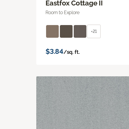
Eastfox Cottage II
Room to Explore
+21
$3.84
/sq. ft.