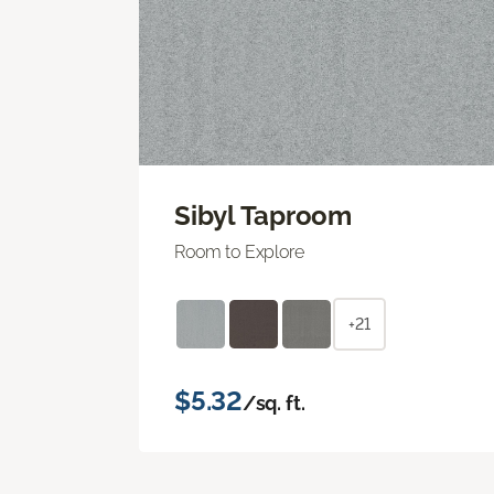
Sibyl Taproom
Room to Explore
+21
$5.32
/sq. ft.