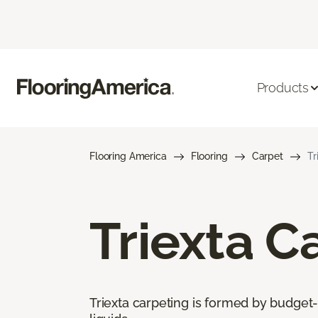
Products
Flooring America
Flooring
Carpet
Tr
Triexta C
Triexta carpeting is formed by budget-f