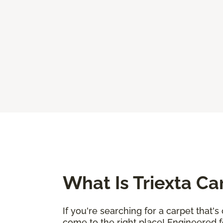
What Is Triexta Ca
If you're searching for a carpet that'
come to the right place! Engineered fo