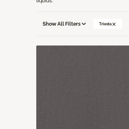
liquids.
Show All Filters
Triexta