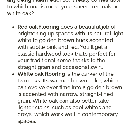
to which one is more your speed: red oak or
white oak?
Red oak flooring
does a beautiful job of
brightening up spaces with its natural light
white to golden brown hues accented
with subtle pink and red. You'll get a
classic hardwood look that’s perfect for
your traditional home thanks to the
straight grain and occasional swirl.
White oak flooring
is the darker of the
two oaks. Its warmer brown color, which
can evolve over time into a golden brown,
is accented with narrow, straight-lined
grain. White oak can also better take
lighter stains, such as cool whites and
greys, which work well in contemporary
spaces.