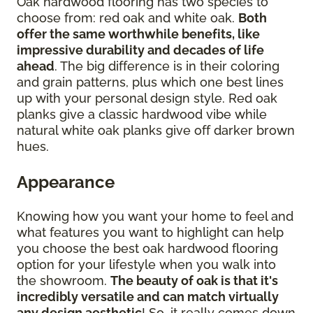
Oak hardwood flooring has two species to
choose from: red oak and white oak.
Both
offer the same worthwhile benefits, like
impressive durability and decades of life
ahead
. The big difference is in their coloring
and grain patterns, plus which one best lines
up with your personal design style. Red oak
planks give a classic hardwood vibe while
natural white oak planks give off darker brown
hues.
Appearance
Knowing how you want your home to feel and
what features you want to highlight can help
you choose the best oak hardwood flooring
option for your lifestyle when you walk into
the showroom.
The beauty of oak is that it's
incredibly versatile and can match virtually
any design aesthetic
! So, it really comes down