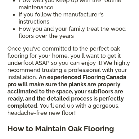
How well you keep up with the routine
maintenance
If you follow the manufacturer's
instructions
How you and your family treat the wood
floors over the years
Once you've committed to the perfect oak
flooring for your home, you'll want to get it
underfoot ASAP so you can enjoy it! We highly
recommend trusting a professional with your
installation.
An experienced Flooring Canada
pro will make sure the planks are properly
acclimated to the space, your subfloors are
ready, and the detailed process is perfectly
completed
. You'll end up with a gorgeous,
headache-free new floor!
How to Maintain Oak Flooring