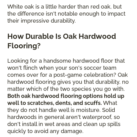
White oak is a little harder than red oak, but
the difference isn't notable enough to impact
their impressive durability.
How Durable Is Oak Hardwood
Flooring?
Looking for a handsome hardwood floor that
won't flinch when your son's soccer team
comes over for a post-game celebration? Oak
hardwood flooring gives you that durability, no
matter which of the two species you go with.
Both oak hardwood flooring options hold up
well to scratches, dents, and scuffs.
What
they do not handle well is moisture. Solid
hardwoods in general aren't waterproof, so
don't install in wet areas and clean up spills
quickly to avoid any damage.