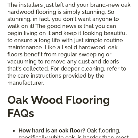
The installers just left and your brand-new oak
hardwood flooring is simply stunning. So
stunning, in fact, you don't want anyone to
walk on it! The good news is that you can
begin living on it and keep it looking beautiful
to ensure a long life with just simple routine
maintenance. Like all solid hardwood, oak
floors benefit from regular sweeping or
vacuuming to remove any dust and debris
that's collected. For deeper cleaning, refer to
the care instructions provided by the
manufacturer.
Oak Wood Flooring
FAQs
How hard is an oak floor?
Oak flooring,
specifically white oak, is harder than most