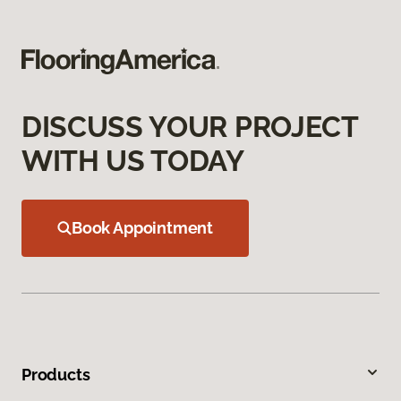
DISCUSS YOUR PROJECT
WITH US TODAY
Book Appointment
Products