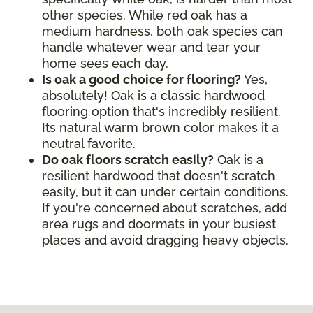
other species. While red oak has a
medium hardness, both oak species can
handle whatever wear and tear your
home sees each day.
Is oak a good choice for flooring?
Yes,
absolutely! Oak is a classic hardwood
flooring option that's incredibly resilient.
Its natural warm brown color makes it a
neutral favorite.
Do oak floors scratch easily?
Oak is a
resilient hardwood that doesn't scratch
easily, but it can under certain conditions.
If you're concerned about scratches, add
area rugs and doormats in your busiest
places and avoid dragging heavy objects.