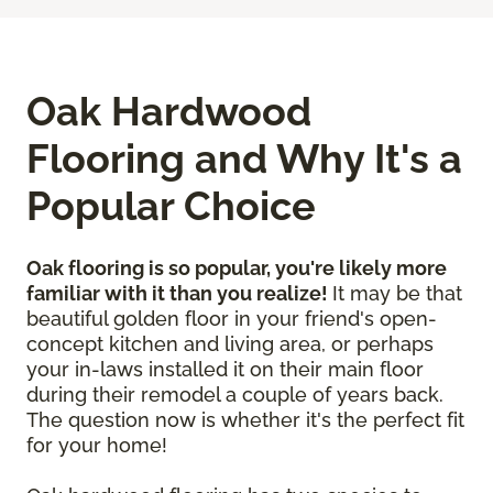
Oak Hardwood
Flooring and Why It's a
Popular Choice
Oak flooring is so popular, you're likely more
familiar with it than you realize!
It may be that
beautiful golden floor in your friend's open-
concept kitchen and living area, or perhaps
your in-laws installed it on their main floor
during their remodel a couple of years back.
The question now is whether it's the perfect fit
for your home!