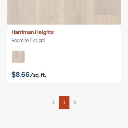
Harriman Heights
Room to Explore
$8.66
/sq. ft.
1