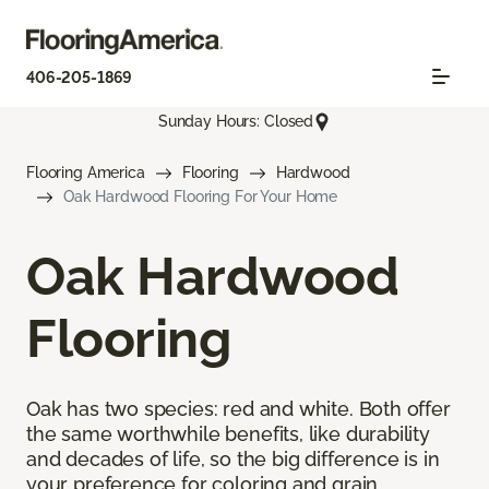
406-205-1869
Sunday Hours: Closed
Flooring America
Flooring
Hardwood
Oak Hardwood Flooring For Your Home
Oak Hardwood
Flooring
Oak has two species: red and white. Both offer
the same worthwhile benefits, like durability
and decades of life, so the big difference is in
your preference for coloring and grain