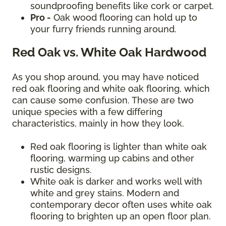
soundproofing benefits like cork or carpet.
Pro -
Oak wood flooring can hold up to
your furry friends running around.
Red Oak vs. White Oak Hardwood
As you shop around, you may have noticed
red oak flooring and white oak flooring, which
can cause some confusion. These are two
unique species with a few differing
characteristics, mainly in how they look.
Red oak flooring is lighter than white oak
flooring, warming up cabins and other
rustic designs.
White oak is darker and works well with
white and grey stains. Modern and
contemporary decor often uses white oak
flooring to brighten up an open floor plan.