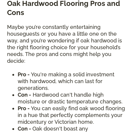
Oak Hardwood Flooring Pros and
Cons
Maybe you’re constantly entertaining
houseguests or you have a little one on the
way, and you’re wondering if oak hardwood is
the right flooring choice for your household’s
needs. The pros and cons might help you
decide:
Pro -
You're making a solid investment
with hardwood, which can last for
generations.
Con -
Hardwood can't handle high
moisture or drastic temperature changes.
Pro -
You can easily find oak wood flooring
in a hue that perfectly complements your
midcentury or Victorian home.
Con -
Oak doesn't boast any