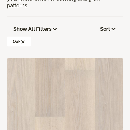
patterns.
Show All Filters
Sort
Oak