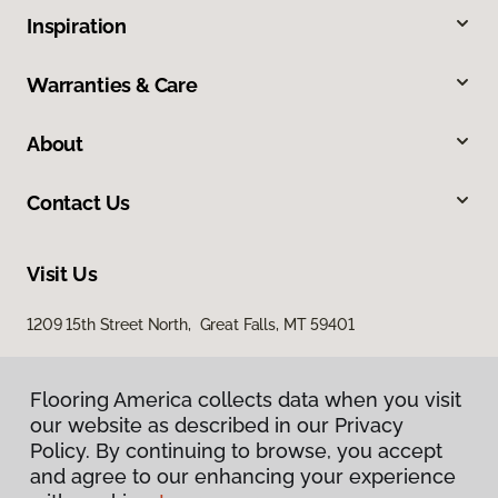
Inspiration
Warranties & Care
About
Contact Us
Visit Us
1209 15th Street North, Great Falls, MT 59401
Flooring America collects data when you visit
our website as described in our Privacy
Policy. By continuing to browse, you accept
and agree to our enhancing your experience