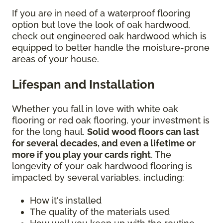
If you are in need of a waterproof flooring
option but love the look of oak hardwood,
check out engineered oak hardwood which is
equipped to better handle the moisture-prone
areas of your house.
Lifespan and Installation
Whether you fall in love with white oak
flooring or red oak flooring, your investment is
for the long haul.
Solid wood floors can last
for several decades, and even a lifetime or
more if you play your cards right
. The
longevity of your oak hardwood flooring is
impacted by several variables, including:
How it's installed
The quality of the materials used