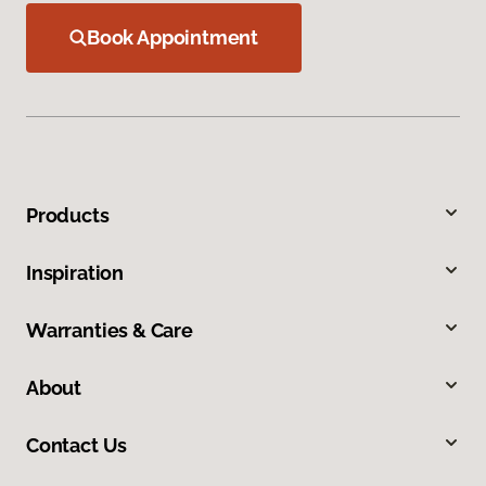
Book Appointment
Products
Inspiration
Warranties & Care
About
Contact Us