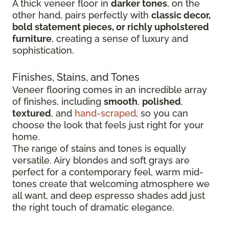
A thick veneer floor in
darker tones
, on the
other hand, pairs perfectly with
classic decor,
bold statement pieces, or richly upholstered
furniture
, creating a sense of luxury and
sophistication.
Finishes, Stains, and Tones
Veneer flooring comes in an incredible array
of finishes, including
smooth
,
polished
,
textured
, and
hand-scraped
, so you can
choose the look that feels just right for your
home.
The range of stains and tones is equally
versatile. Airy blondes and soft grays are
perfect for a contemporary feel, warm mid-
tones create that welcoming atmosphere we
all want, and deep espresso shades add just
the right touch of dramatic elegance.