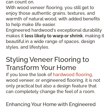
can count on.
With wood veneer flooring, you still get to
enjoy those authentic grains, textures, and
warmth of natural wood, with added benefits
to help make life easier.
Engineered hardwood's exceptional durability
makes it
less likely to warp or shrink
, making it
beautiful in a wide range of spaces, design
styles, and lifestyles.
Styling Veneer Flooring to
Transform Your Home
If you love the look of
hardwood flooring
,
wood veneer, or engineered flooring, it is not
only practical but also a design feature that
can completely change the feel of a room.
Enhancing Your Home with Engineered