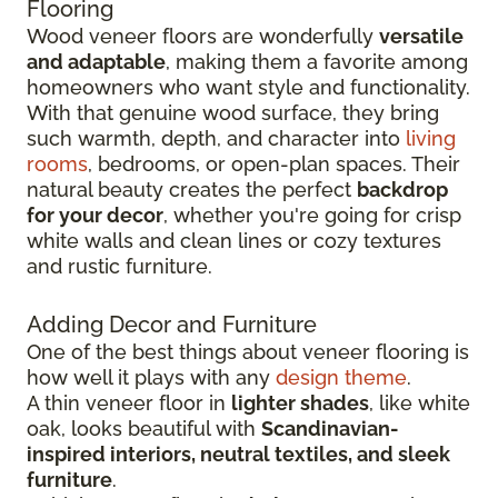
Flooring
Wood veneer floors are wonderfully
versatile
and adaptable
, making them a favorite among
homeowners who want style and functionality.
With that genuine wood surface, they bring
such warmth, depth, and character into
living
rooms
, bedrooms, or open-plan spaces. Their
natural beauty creates the perfect
backdrop
for your decor
, whether you're going for crisp
white walls and clean lines or cozy textures
and rustic furniture.
Adding Decor and Furniture
One of the best things about veneer flooring is
how well it plays with any
design theme
.
A thin veneer floor in
lighter shades
, like white
oak, looks beautiful with
Scandinavian-
inspired interiors, neutral textiles, and sleek
furniture
.