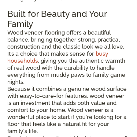
Built for Beauty and Your
Family
Wood veneer flooring offers a beautiful
balance, bringing together strong, practical
construction and the classic look we all love.
It’s a choice that makes sense for
busy
households
, giving you the authentic warmth
of real wood with the durability to handle
everything from muddy paws to family game
nights.
Because it combines a genuine wood surface
with easy-to-care-for features, wood veneer
is an investment that adds both value and
comfort to your home. Wood veneer is a
wonderful place to start if you're looking for a
floor that feels like a natural fit for your
family's life.