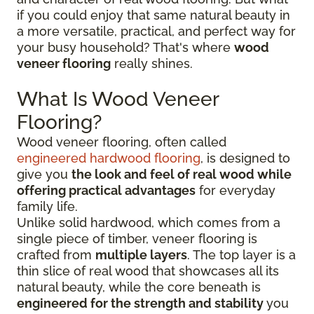
if you could enjoy that same natural beauty in
a more versatile, practical, and perfect way for
your busy household? That's where
wood
veneer flooring
really shines.
What Is Wood Veneer
Flooring?
Wood veneer flooring, often called
engineered hardwood flooring
, is designed to
give you
the look and feel of real wood while
offering practical advantages
for everyday
family life.
Unlike solid hardwood, which comes from a
single piece of timber, veneer flooring is
crafted from
multiple layers
. The top layer is a
thin slice of real wood that showcases all its
natural beauty, while the core beneath is
engineered for the strength and stability
you