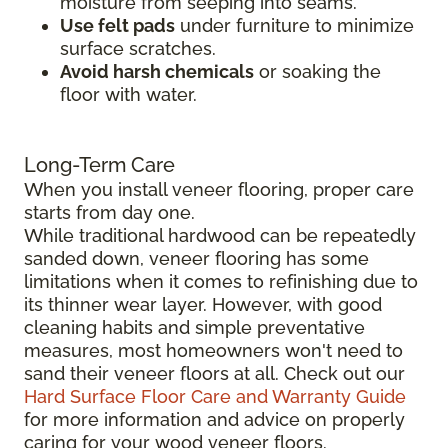
moisture from seeping into seams.
Use felt pads
under furniture to minimize
surface scratches.
Avoid harsh chemicals
or soaking the
floor with water.
Long-Term Care
When you install veneer flooring, proper care
starts from day one.
While traditional hardwood can be repeatedly
sanded down, veneer flooring has some
limitations when it comes to refinishing due to
its thinner wear layer. However, with good
cleaning habits and simple preventative
measures, most homeowners won't need to
sand their veneer floors at all. Check out our
Hard Surface Floor Care and Warranty Guide
for more information and advice on properly
caring for your wood veneer floors.