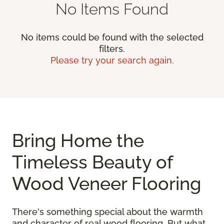
No Items Found
No items could be found with the selected
filters.
Please try your search again.
Bring Home the
Timeless Beauty of
Wood Veneer Flooring
There's something special about the warmth
and character of real wood flooring. But what