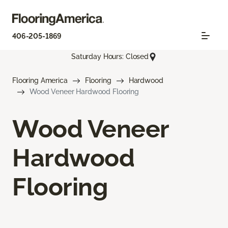
406-205-1869
Saturday Hours: Closed
Flooring America
Flooring
Hardwood
Wood Veneer Hardwood Flooring
Wood Veneer
Hardwood
Flooring