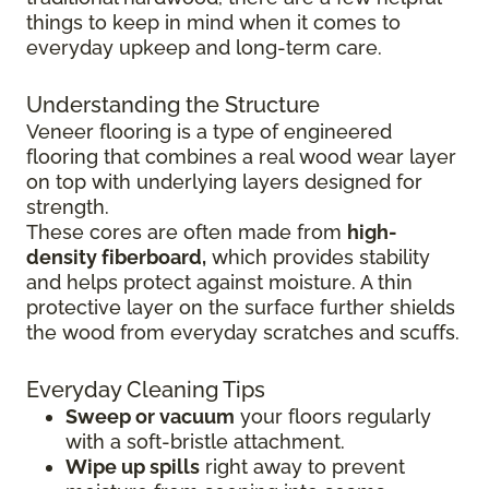
things to keep in mind when it comes to
everyday upkeep and long-term care.
Understanding the Structure
Veneer flooring is a type of engineered
flooring that combines a real wood wear layer
on top with underlying layers designed for
strength.
These cores are often made from
high-
density fiberboard,
which provides stability
and helps protect against moisture. A thin
protective layer on the surface further shields
the wood from everyday scratches and scuffs.
Everyday Cleaning Tips
Sweep or vacuum
your floors regularly
with a soft-bristle attachment.
Wipe up spills
right away to prevent