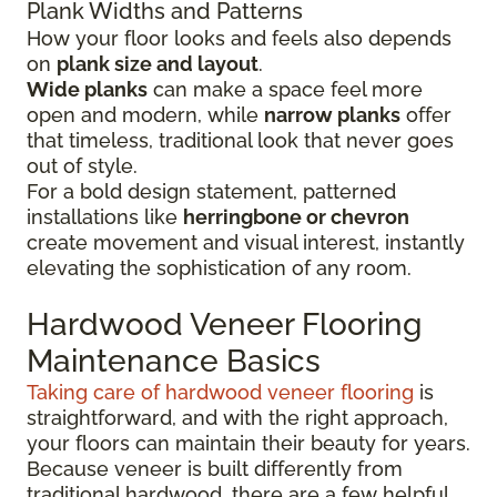
Plank Widths and Patterns
How your floor looks and feels also depends
on
plank size and layout
.
Wide planks
can make a space feel more
open and modern, while
narrow planks
offer
that timeless, traditional look that never goes
out of style.
For a bold design statement, patterned
installations like
herringbone or chevron
create movement and visual interest, instantly
elevating the sophistication of any room.
Hardwood Veneer Flooring
Maintenance Basics
Taking care of hardwood veneer flooring
is
straightforward, and with the right approach,
your floors can maintain their beauty for years.
Because veneer is built differently from
traditional hardwood, there are a few helpful