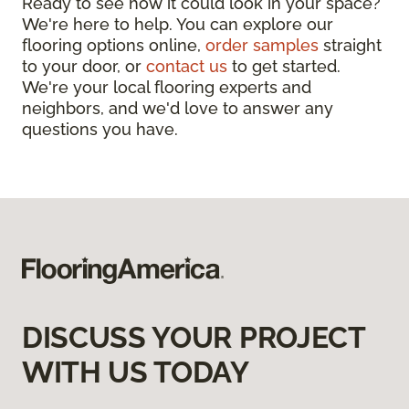
Ready to see how it could look in your space?
We're here to help. You can explore our
flooring options online,
order samples
straight
to your door, or
contact us
to get started.
We're your local flooring experts and
neighbors, and we'd love to answer any
questions you have.
DISCUSS YOUR PROJECT
WITH US TODAY