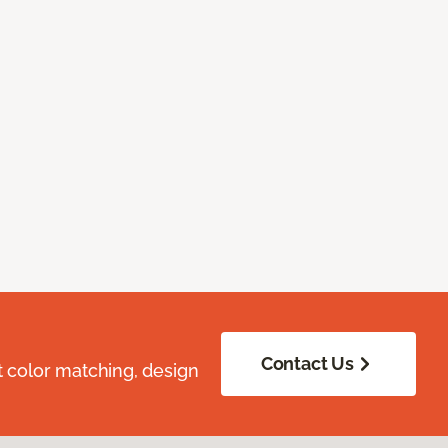
Contact Us
t color matching, design