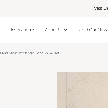
Visit U
Inspiration
About Us
Read Our News
 And Stone Rectangle Sand 24X48 Mt