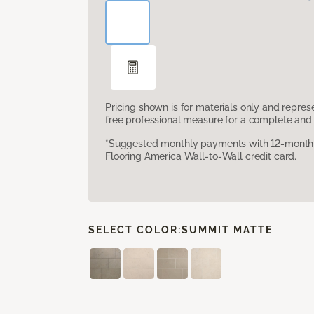
Pricing shown is for materials only and repre
free professional measure for a complete and 
*Suggested monthly payments with 12-month s
Flooring America Wall-to-Wall credit card.
SELECT COLOR:
SUMMIT MATTE