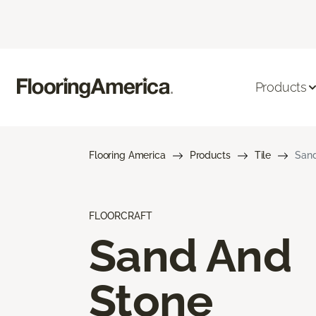
Products
Flooring America
Products
Tile
Sand
FLOORCRAFT
Sand And
Stone