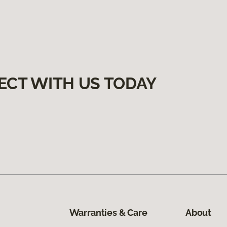
ECT WITH US TODAY
Warranties & Care
About