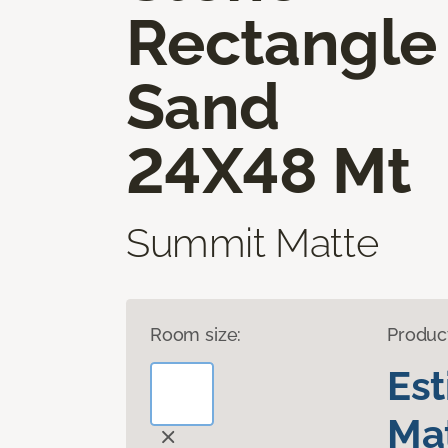
Rectangle
Sand
24X48 Mt
Summit Matte
Room size:
Produc
Es
Mat