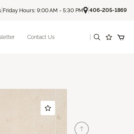
|
|
406-205-1869
s
Friday Hours: 9:00 AM - 5:30 PM
|
letter
Contact Us