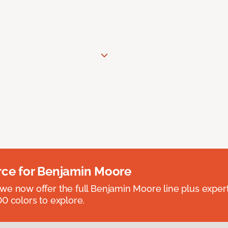
rce for Benjamin Moore
we now offer the full Benjamin Moore line plus exper
0 colors to explore.