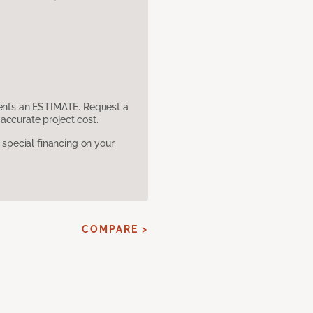
sents an ESTIMATE. Request a
accurate project cost.
pecial financing on your
COMPARE >