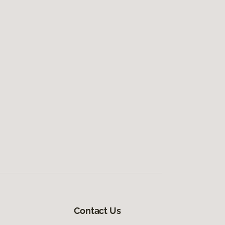
Contact Us