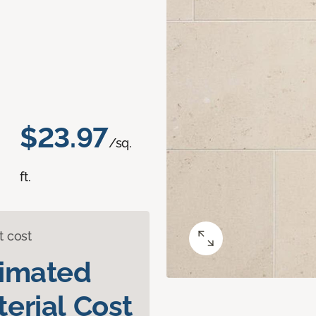
$23.97
/sq.
ft.
t cost
timated
erial Cost