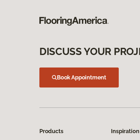
DISCUSS YOUR PROJ
Book Appointment
Products
Inspiration