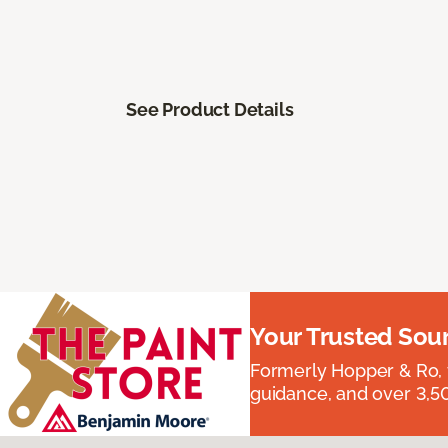
See Product Details
Your Trusted Sou
Formerly Hopper & Ro, 
guidance, and over 3,50