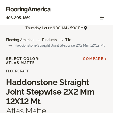
406-205-1869
Thursday Hours: 9:00 AM - 5:30 PM
Flooring America
Products
Tile
Haddonstone Straight Joint Stepwise 2X2 Mm 12X12 Mt
SELECT COLOR:
COMPARE >
ATLAS MATTE
FLOORCRAFT
Haddonstone Straight
Joint Stepwise 2X2 Mm
12X12 Mt
Atlas Matte