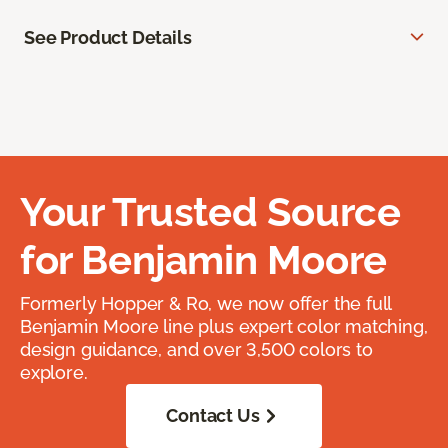
See Product Details
Your Trusted Source
for Benjamin Moore
Formerly Hopper & Ro, we now offer the full
Benjamin Moore line plus expert color matching,
design guidance, and over 3,500 colors to
explore.
Contact Us