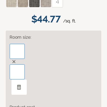
+1
$44.77
/sq. ft.
Room size: