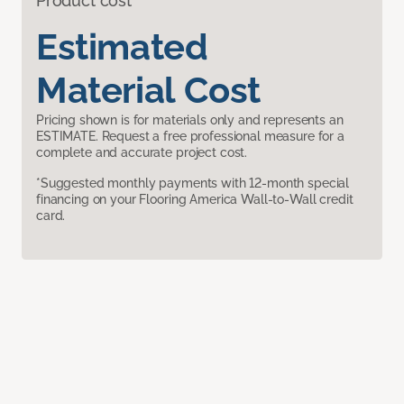
Product cost
Estimated
Material Cost
Pricing shown is for materials only and represents an
ESTIMATE. Request a free professional measure for a
complete and accurate project cost.
*Suggested monthly payments with 12-month special
financing on your Flooring America Wall-to-Wall credit
card.