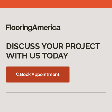
DISCUSS YOUR PROJECT
WITH US TODAY
Book Appointment