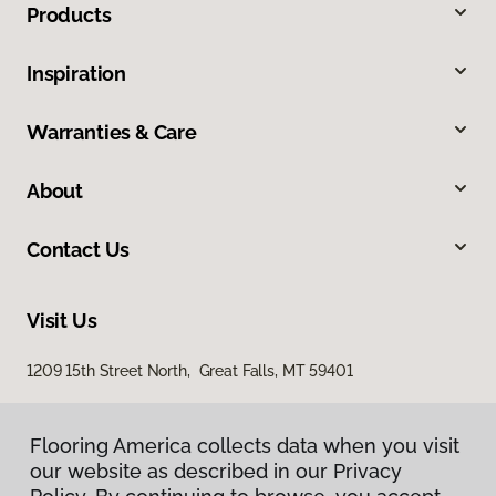
Products
Inspiration
Warranties & Care
About
Contact Us
Visit Us
1209 15th Street North, Great Falls, MT 59401
Flooring America collects data when you visit
our website as described in our Privacy