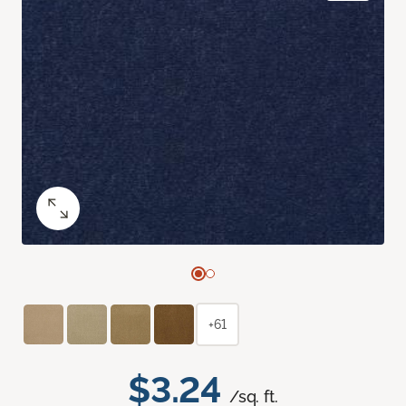
+61
$3.24
/sq. ft.