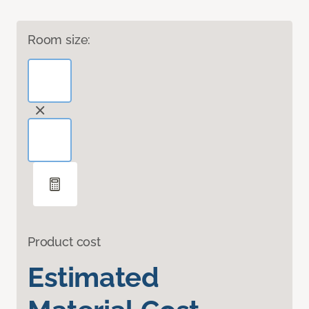
Room size:
Product cost
Estimated