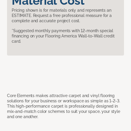
Material Cost
Pricing shown is for materials only and represents an
ESTIMATE. Request a free professional measure for a
complete and accurate project cost.
*Suggested monthly payments with 12-month special
financing on your Flooring America Wall-to-Wall credit
card.
Core Elements makes attractive carpet and vinyl flooring
solutions for your business or workspace as simple as 1-2-3.
This high-performance carpet is professionally designed in
mix-and-match color schemes to suit your space, your style
and one another.