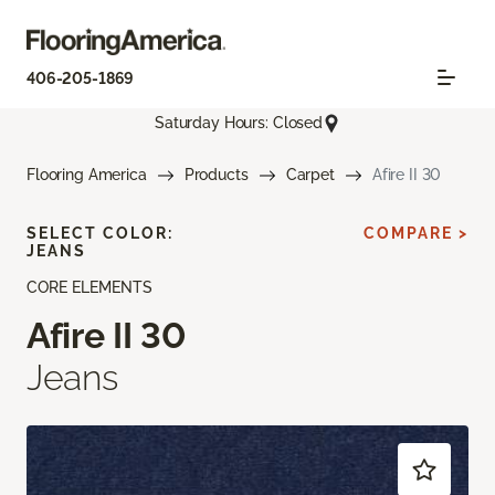
406-205-1869
Saturday Hours: Closed
Flooring America
Products
Carpet
Afire II 30
SELECT COLOR:
COMPARE >
JEANS
CORE ELEMENTS
Afire II 30
Jeans