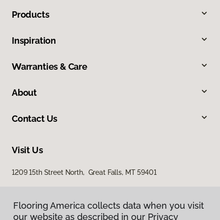
Products
Inspiration
Warranties & Care
About
Contact Us
Visit Us
1209 15th Street North, Great Falls, MT 59401
Flooring America collects data when you visit
our website as described in our Privacy