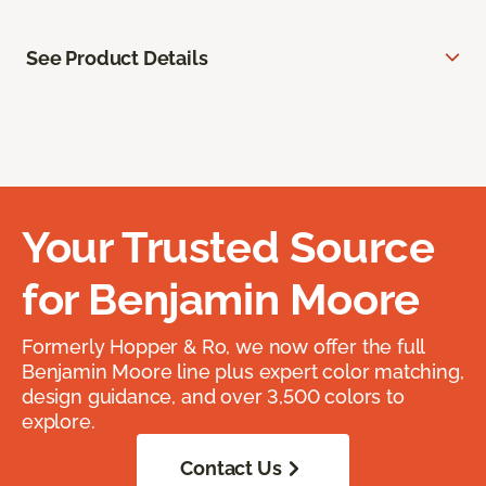
See Product Details
Your Trusted Source
for Benjamin Moore
Formerly Hopper & Ro, we now offer the full
Benjamin Moore line plus expert color matching,
design guidance, and over 3,500 colors to
explore.
Contact Us