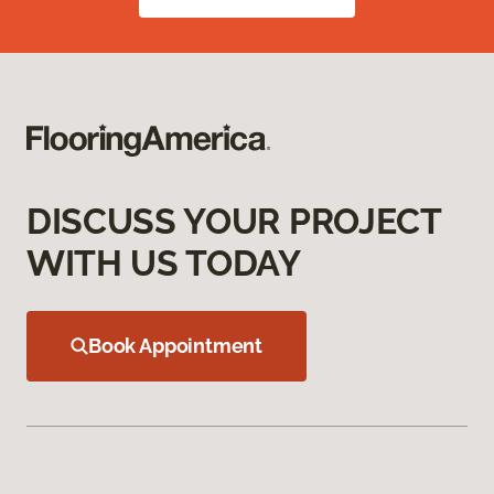
DISCUSS YOUR PROJECT
WITH US TODAY
Book Appointment