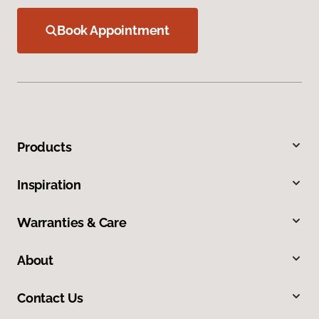
Book Appointment
Products
Inspiration
Warranties & Care
About
Contact Us