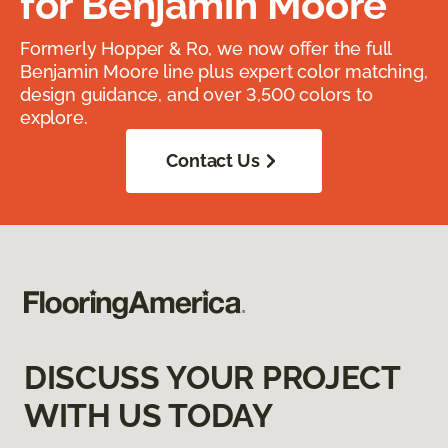
for Benjamin Moore
Formerly Hopper & Ro, we now offer the full
Benjamin Moore line plus expert color matching,
design guidance, and over 3,500 colors to
explore.
Contact Us
DISCUSS YOUR PROJECT
WITH US TODAY