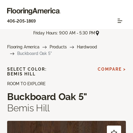
406-205-1869
Friday Hours: 9:00 AM - 5:30 PM
Flooring America
Products
Hardwood
Buckboard Oak 5"
SELECT COLOR:
COMPARE >
BEMIS HILL
ROOM TO EXPLORE
Buckboard Oak 5"
Bemis Hill