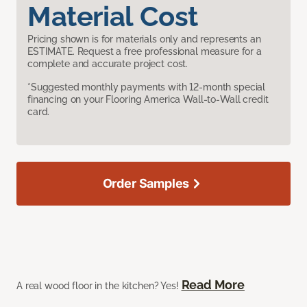
Material Cost
Pricing shown is for materials only and represents an
ESTIMATE. Request a free professional measure for a
complete and accurate project cost.
*Suggested monthly payments with 12-month special
financing on your Flooring America Wall-to-Wall credit
card.
Order Samples
Read More
A real wood floor in the kitchen? Yes!