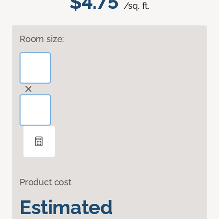
$4.75
/sq. ft.
Room size:
Product cost
Estimated