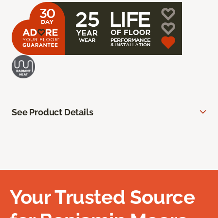
See Product Details
Your Trusted Source