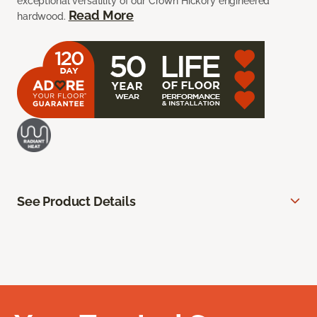
exceptional versatility of our Crown Hickory engineered
Read More
hardwood.
See Product Details