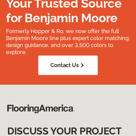
Your Trusted Source
for Benjamin Moore
Formerly Hopper & Ro, we now offer the full
Benjamin Moore line plus expert color matching,
design guidance, and over 3,500 colors to
explore.
Contact Us
DISCUSS YOUR PROJECT