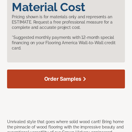
Material Cost
Pricing shown is for materials only and represents an
ESTIMATE. Request a free professional measure for a
complete and accurate project cost.
*Suggested monthly payments with 12-month special
financing on your Flooring America Wall-to-Wall credit
card.
Order Samples
Unrivaled style that goes where solid wood can’t! Bring home
the pinnacle of wood flooring with the impressive beauty and