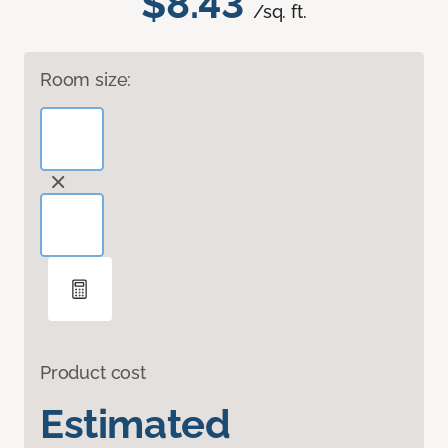
$8.43
/sq. ft.
Room size:
Product cost
Estimated