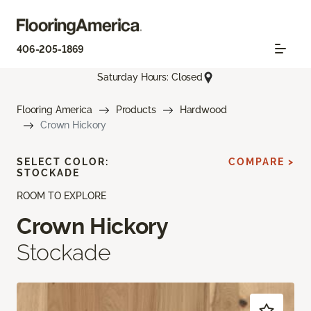
406-205-1869
Saturday Hours: Closed
Flooring America
Products
Hardwood
Crown Hickory
SELECT COLOR:
COMPARE >
STOCKADE
ROOM TO EXPLORE
Crown Hickory
Stockade