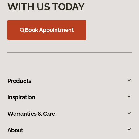
WITH US TODAY
Book Appointment
Products
Inspiration
Warranties & Care
About