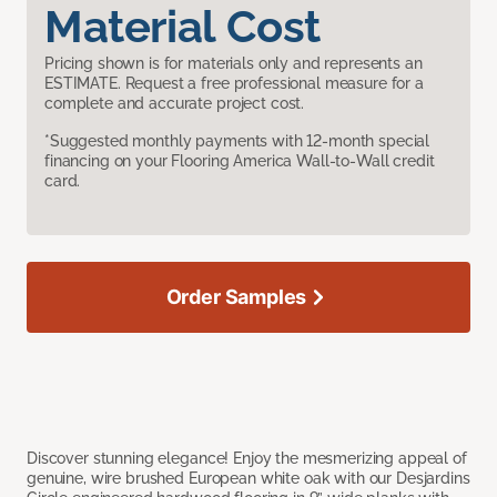
Material Cost
Pricing shown is for materials only and represents an
ESTIMATE. Request a free professional measure for a
complete and accurate project cost.
*Suggested monthly payments with 12-month special
financing on your Flooring America Wall-to-Wall credit
card.
Order Samples
Discover stunning elegance! Enjoy the mesmerizing appeal of
genuine, wire brushed European white oak with our Desjardins