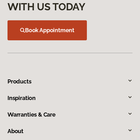
WITH US TODAY
Book Appointment
Products
Inspiration
Warranties & Care
About