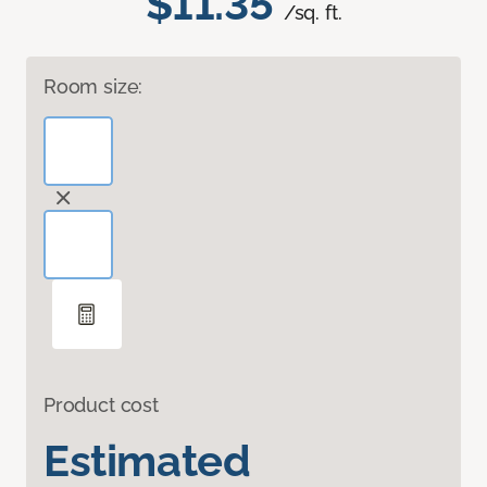
$11.35
/sq. ft.
Room size:
Product cost
Estimated