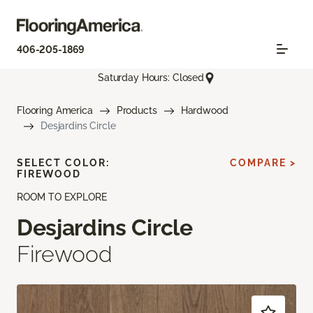
406-205-1869
Saturday Hours: Closed
Flooring America
Products
Hardwood
Desjardins Circle
SELECT COLOR:
COMPARE >
FIREWOOD
ROOM TO EXPLORE
Desjardins Circle
Firewood