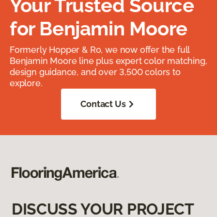
Your Trusted Source
for Benjamin Moore
Formerly Hopper & Ro, we now offer the full
Benjamin Moore line plus expert color matching,
design guidance, and over 3,500 colors to
explore.
Contact Us
DISCUSS YOUR PROJECT