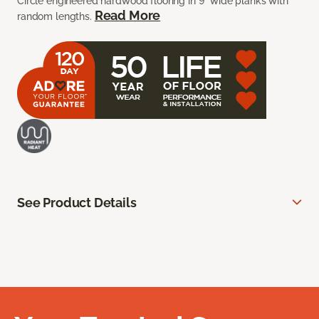
Circle engineered hardwood flooring in 9” wide planks with
Read More
random lengths.
See Product Details