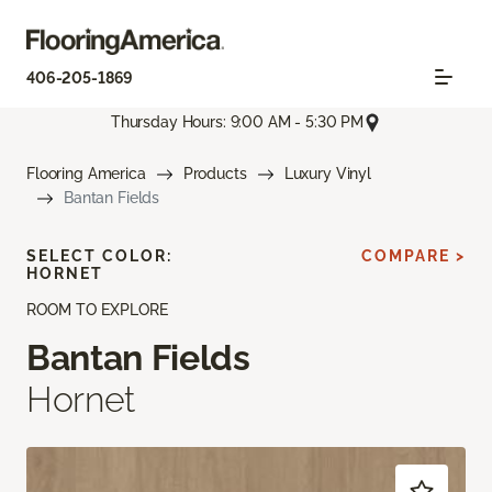
406-205-1869
Thursday Hours: 9:00 AM - 5:30 PM
Flooring America
Products
Luxury Vinyl
Bantan Fields
SELECT COLOR:
COMPARE >
HORNET
ROOM TO EXPLORE
Bantan Fields
Hornet