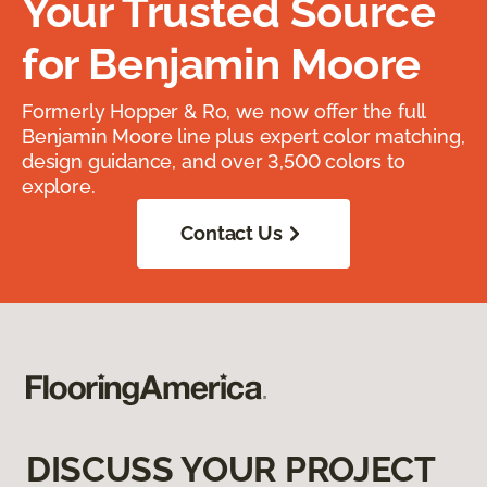
Your Trusted Source
for Benjamin Moore
Formerly Hopper & Ro, we now offer the full
Benjamin Moore line plus expert color matching,
design guidance, and over 3,500 colors to
explore.
Contact Us
DISCUSS YOUR PROJECT