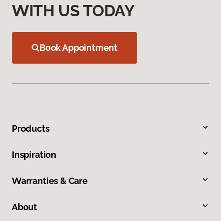
WITH US TODAY
Book Appointment
Products
Inspiration
Warranties & Care
About