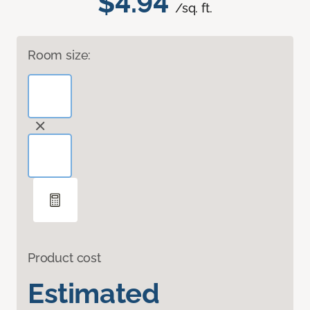
$4.94
/sq. ft.
Room size:
Product cost
Estimated