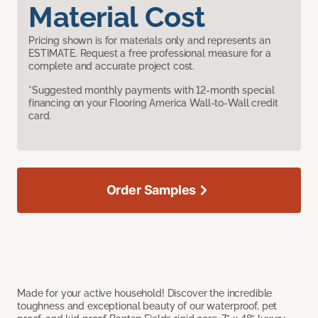
Material Cost
Pricing shown is for materials only and represents an
ESTIMATE. Request a free professional measure for a
complete and accurate project cost.
*Suggested monthly payments with 12-month special
financing on your Flooring America Wall-to-Wall credit
card.
Order Samples
Made for your active household! Discover the incredible
toughness and exceptional beauty of our waterproof, pet