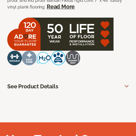
proof, and kid proof Bantan Fields rigid core, 7” x 48” luxury
Read More
vinyl plank flooring.
See Product Details