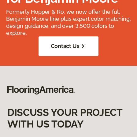
Formerly Hopper & Ro, we now offer the full
Benjamin Moore line plus expert color matching,
design guidance, and over 3,500 colors to
explore.
Contact Us
DISCUSS YOUR PROJECT
WITH US TODAY