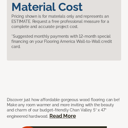
Material Cost
Pricing shown is for materials only and represents an
ESTIMATE. Request a free professional measure for a
complete and accurate project cost.
*Suggested monthly payments with 12-month special
financing on your Flooring America Wall-to-Wall credit
card.
Discover just how affordable gorgeous wood flooring can be!
Make any room warmer and more inviting with the beauty
and charm of our budget-friendly Chan Valley 5” x 47”
Read More
engineered hardwood.