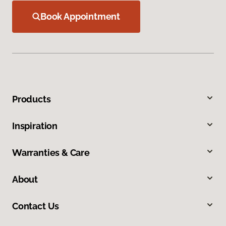
Book Appointment
Products
Inspiration
Warranties & Care
About
Contact Us