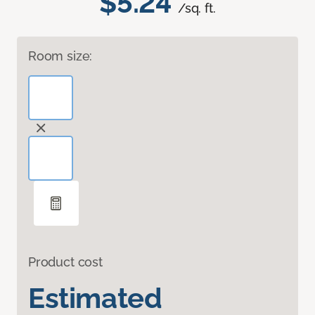
$5.24
/sq. ft.
Room size:
Product cost
Estimated