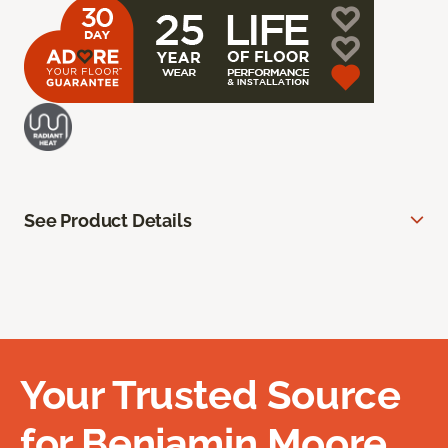
See Product Details
Your Trusted Source
for Benjamin Moore