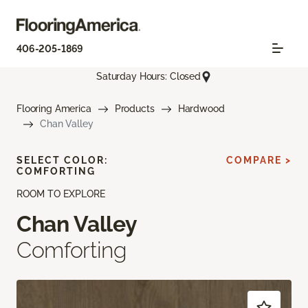
406-205-1869
Saturday Hours: Closed
Flooring America
Products
Hardwood
Chan Valley
SELECT COLOR:
COMPARE >
COMFORTING
ROOM TO EXPLORE
Chan Valley
Comforting