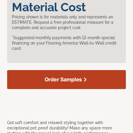
Material Cost
Pricing shown is for materials only and represents an
ESTIMATE. Request a free professional measure for a
complete and accurate project cost.
*Suggested monthly payments with 12-month special
financing on your Flooring America Wall-to-Wall credit
card.
Order Samples
Get soft comfort and relaxed styling together with
exceptional pet proof durability! Make any space more