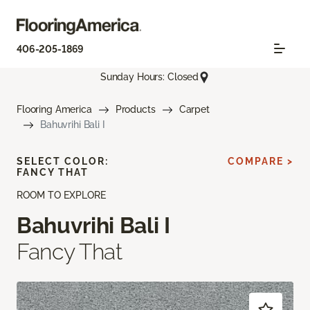
406-205-1869
Sunday Hours: Closed
Flooring America
Products
Carpet
Bahuvrihi Bali I
SELECT COLOR:
COMPARE >
FANCY THAT
ROOM TO EXPLORE
Bahuvrihi Bali I
Fancy That