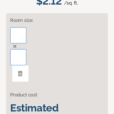
$2.12
/sq. ft.
Room size:
Product cost
Estimated