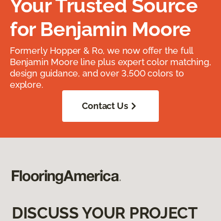
Your Trusted Source
for Benjamin Moore
Formerly Hopper & Ro, we now offer the full
Benjamin Moore line plus expert color matching,
design guidance, and over 3,500 colors to
explore.
Contact Us
DISCUSS YOUR PROJECT