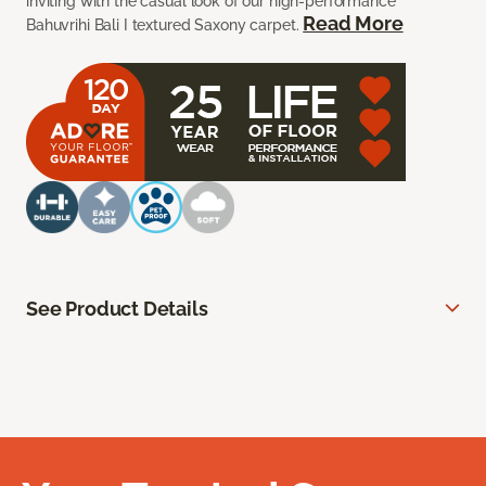
inviting with the casual look of our high-performance
Read More
Bahuvrihi Bali I textured Saxony carpet.
See Product Details