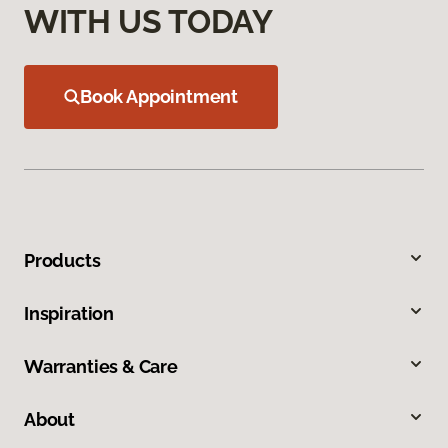
WITH US TODAY
Book Appointment
Products
Inspiration
Warranties & Care
About