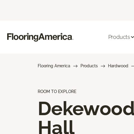
Products
Flooring America
Products
Hardwood
ROOM TO EXPLORE
Dekewoo
Hall