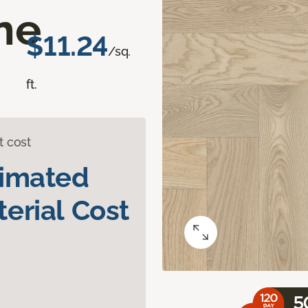
ne
$11.24
/sq.
ft.
t cost
timated
erial Cost