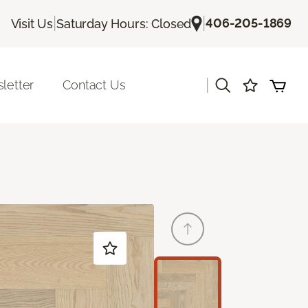
|
|
406-205-1869
Visit Us
Saturday Hours: Closed
|
letter
Contact Us