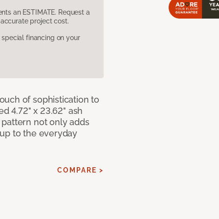
sents an ESTIMATE. Request a
accurate project cost.
pecial financing on your
uch of sophistication to
ed 4.72" x 23.62" ash
pattern not only adds
 up to the everyday
COMPARE >