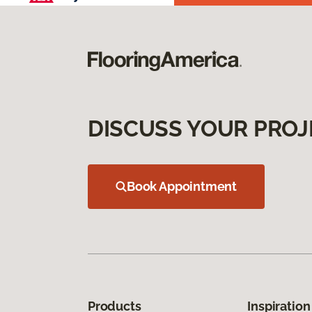
DISCUSS YOUR PROJ
Book Appointment
Products
Inspiration