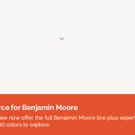
rce for Benjamin Moore
we now offer the full Benjamin Moore line plus exper
0 colors to explore.