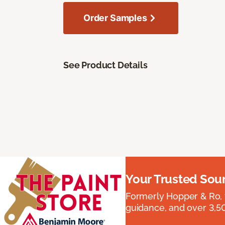
Order Samples
See Product Details
Your Trusted Sou
Formerly Hopper & Ro, 
guidance, and over 3,50