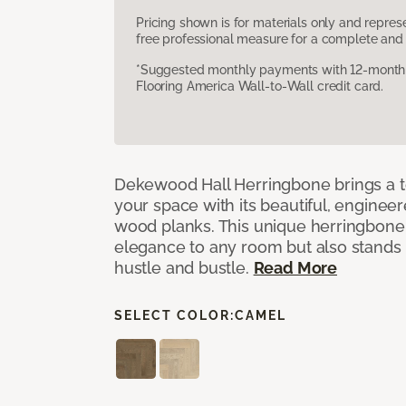
Pricing shown is for materials only and repre
free professional measure for a complete and 
*Suggested monthly payments with 12-month s
Flooring America Wall-to-Wall credit card.
Dekewood Hall Herringbone brings a to
your space with its beautiful, engineer
wood planks. This unique herringbone 
elegance to any room but also stands
hustle and bustle.
Read More
SELECT COLOR:
CAMEL