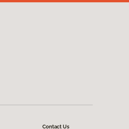
Contact Us