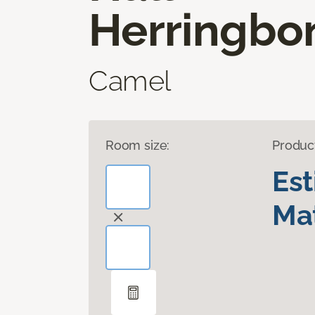
Herringbo
Camel
Room size:
Produc
Es
Mat