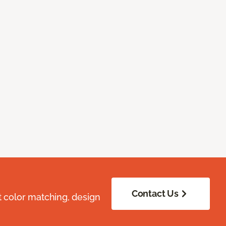
Contact Us
t color matching, design