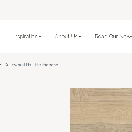
Inspiration
About Us
Read Our News
Dekewood Hall Herringbone
d