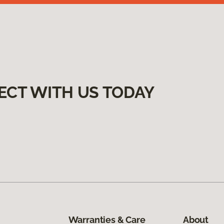
ECT WITH US TODAY
Warranties & Care
About