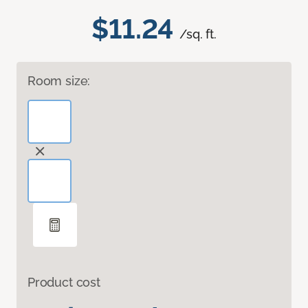
$11.24
/sq. ft.
Room size:
Product cost