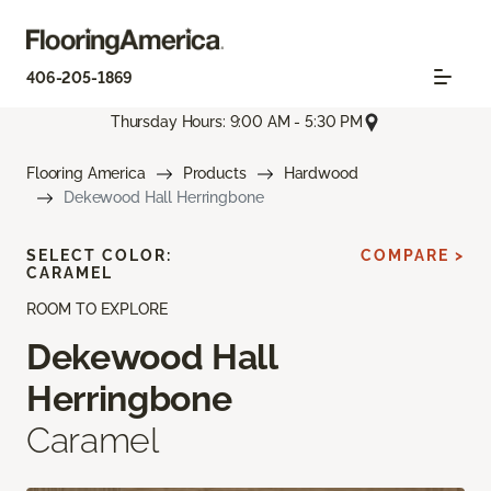
406-205-1869
Thursday Hours: 9:00 AM - 5:30 PM
Flooring America
Products
Hardwood
Dekewood Hall Herringbone
SELECT COLOR:
COMPARE >
CARAMEL
ROOM TO EXPLORE
Dekewood Hall
Herringbone
Caramel