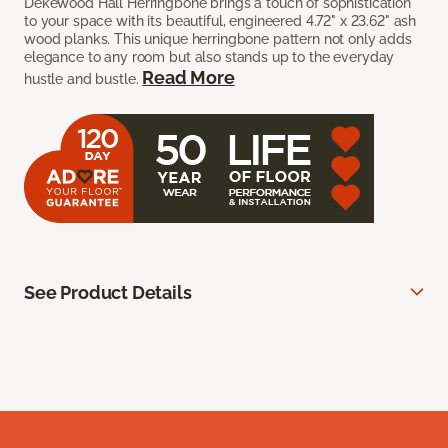
Dekewood Hall Herringbone brings a touch of sophistication
to your space with its beautiful, engineered 4.72" x 23.62" ash
wood planks. This unique herringbone pattern not only adds
elegance to any room but also stands up to the everyday
Read More
hustle and bustle.
See Product Details