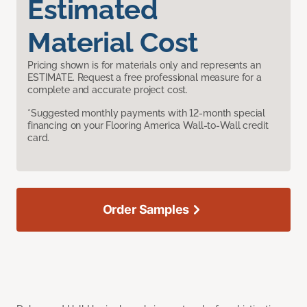
Estimated
Material Cost
Pricing shown is for materials only and represents an
ESTIMATE. Request a free professional measure for a
complete and accurate project cost.
*Suggested monthly payments with 12-month special
financing on your Flooring America Wall-to-Wall credit
card.
Order Samples