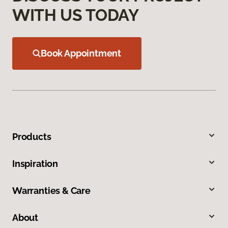
WITH US TODAY
Book Appointment
Products
Inspiration
Warranties & Care
About