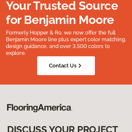
Your Trusted Source
for Benjamin Moore
Formerly Hopper & Ro, we now offer the full
Benjamin Moore line plus expert color matching,
design guidance, and over 3,500 colors to
explore.
Contact Us
DISCUSS YOUR PROJECT