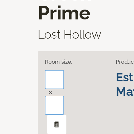
Prime
Lost Hollow
Room size:
Produc
Es
Mat