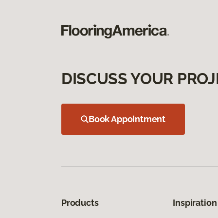
DISCUSS YOUR PROJ
Book Appointment
Products
Inspiration