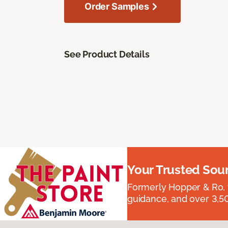
Order Samples
See Product Details
Your Trusted Sou
Formerly Hopper & Ro, 
guidance, and over 3,50