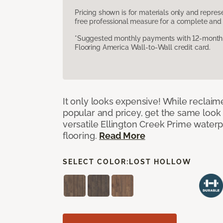
Pricing shown is for materials only and repre
free professional measure for a complete and 
*Suggested monthly payments with 12-month s
Flooring America Wall-to-Wall credit card.
It only looks expensive! While reclai
popular and pricey, get the same look 
versatile Ellington Creek Prime waterp
flooring.
Read More
SELECT COLOR:
LOST HOLLOW