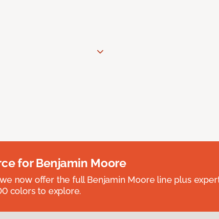
rce for Benjamin Moore
we now offer the full Benjamin Moore line plus exper
0 colors to explore.