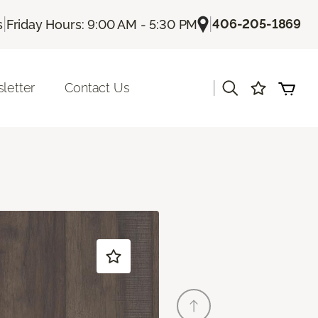
|
|
406-205-1869
s
Friday Hours: 9:00 AM - 5:30 PM
|
letter
Contact Us