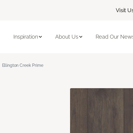
Visit U
Inspiration
About Us
Read Our News
Ellington Creek Prime