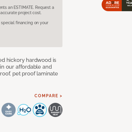
sents an ESTIMATE. Request a
accurate project cost.
pecial financing on your
med hickory hardwood is
in our affordable and
roof, pet proof laminate
COMPARE >