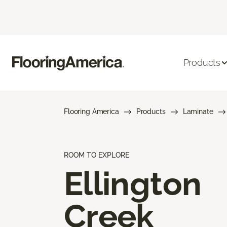
Products
Flooring America
Products
Laminate
ROOM TO EXPLORE
Ellington
Creek