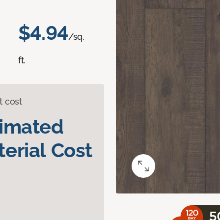
$4.94
/sq.
ft.
t cost
timated
erial Cost