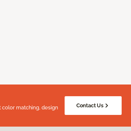
Contact Us
t color matching, design