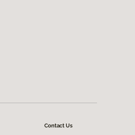
Contact Us