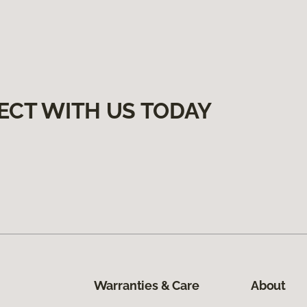
ECT WITH US TODAY
Warranties & Care
About