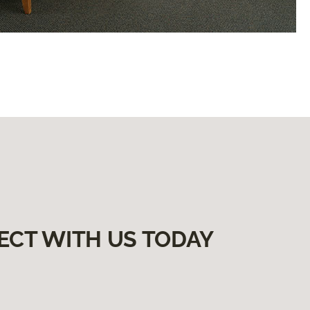
ECT WITH US TODAY