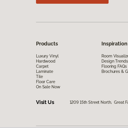
Products
Inspiration
Luxury Vinyl
Room Visualiz
Hardwood
Design Trends
Carpet
Flooring FAQs
Laminate
Brochures & G
Tile
Floor Care
On Sale Now
Visit Us
1209 15th Street North, Great F