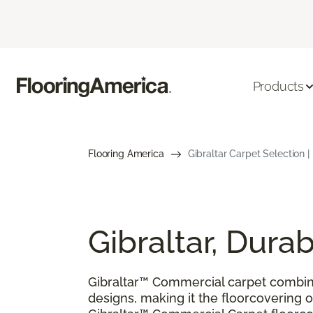
Products
Flooring America
Gibraltar Carpet Selection |
Gibraltar, Dur
Gibraltar™ Commercial carpet combin
designs, making it the floorcovering of