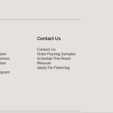
Contact Us
Contact Us
lore
Order Flooring Samples
eviews
Schedule Free Room
loor
Measure
Apply For Financing
rogram