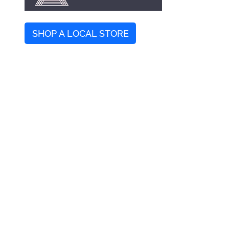
SHOP A LOCAL STORE