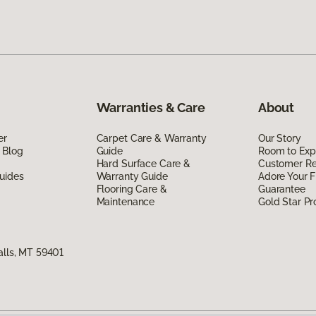
Warranties & Care
About
er
Carpet Care & Warranty
Our Story
 Blog
Guide
Room to Exp
Hard Surface Care &
Customer R
uides
Warranty Guide
Adore Your F
Flooring Care &
Guarantee
Maintenance
Gold Star P
alls, MT 59401