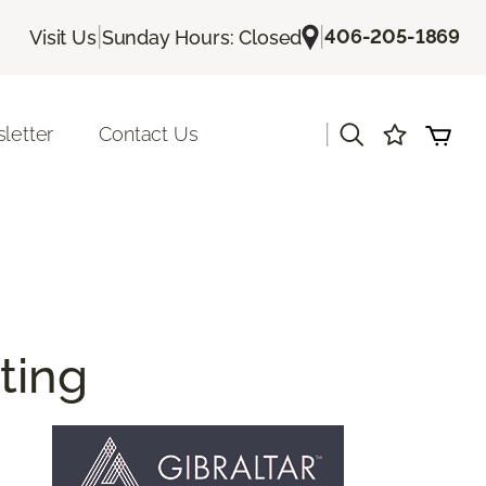
|
|
406-205-1869
Visit Us
Sunday Hours: Closed
|
letter
Contact Us
ting