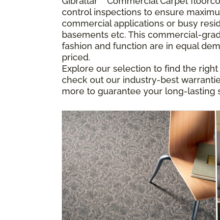
Gibraltar
™
Commercial Carpet floorcove
control inspections to ensure maximu
commercial applications or busy resid
basements etc. This commercial-grade
fashion and function are in equal dem
priced.
Explore our selection to find the righ
check out our industry-best warranties
more to guarantee your long-lasting s