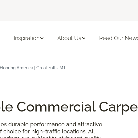
Inspiration
About Us
Read Our News
 Flooring America | Great Falls, MT
able Commercial Carpe
es durable performance and attractive
 choice for high-traffic locations. All