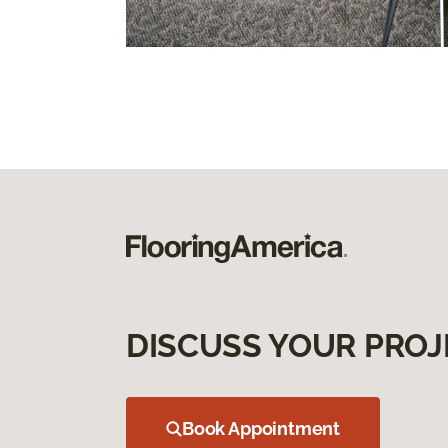
DISCUSS YOUR PROJ
Book Appointment