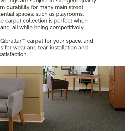
rings are subject to stringent quality
m durability for many main street
ential spaces; such as playrooms,
 carpet collection is perfect when
and, all while being competitively
t Gibraltar™ carpet for your space, and
 for wear and tear, installation and
atisfaction.