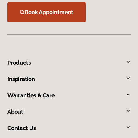
Book Appointment
Products
Inspiration
Warranties & Care
About
Contact Us