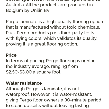
Australia. All the products are produced in
Belgium by Unilin BV.
Pergo laminate is a high-quality flooring option
that is manufactured without toxic chemicals.
Plus, Pergo products pass third-party tests
with flying colors, which validates its quality,
proving it is a great flooring option.
Price
In terms of pricing, Pergo flooring is right in
the industry average, ranging from
$2.50-$3.00 a square foot.
Water resistance
Although Pergo is laminate, it is not
waterproof. However, it is water-resistant,
giving Pergo floor owners a 30-minute period
to clean up spills without leaving lasting