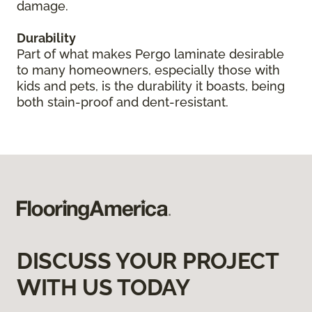
damage.
Durability
Part of what makes Pergo laminate desirable
to many homeowners, especially those with
kids and pets, is the durability it boasts, being
both stain-proof and dent-resistant.
DISCUSS YOUR PROJECT
WITH US TODAY