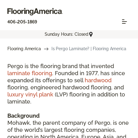
406-205-1869
Sunday Hours: Closed
Flooring America
Is Pergo Laminate? | Flooring America
Pergo is the flooring brand that invented
laminate flooring
. Founded in 1977, has since
expanded its offerings to sell
hardwood
flooring, engineered hardwood flooring, and
luxury vinyl plank
(LVP) flooring in addition to
laminate.
Background
Mohawk, the parent company of Pergo, is one
of the world’s largest flooring companies,
operating in North America, Europe, Asia, and