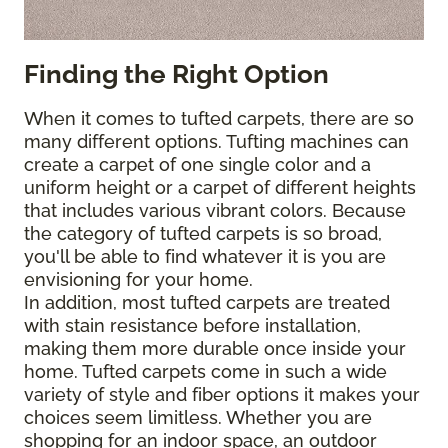
Finding the Right Option
When it comes to tufted carpets, there are so
many different options. Tufting machines can
create a carpet of one single color and a
uniform height or a carpet of different heights
that includes various vibrant colors. Because
the category of tufted carpets is so broad,
you'll be able to find whatever it is you are
envisioning for your home.
In addition, most tufted carpets are treated
with stain resistance before installation,
making them more durable once inside your
home. Tufted carpets come in such a wide
variety of style and fiber options it makes your
choices seem limitless. Whether you are
shopping for an indoor space, an outdoor