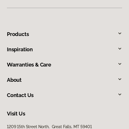
Products
Inspiration
Warranties & Care
About
Contact Us
Visit Us
1209 15th Street North, Great Falls, MT 59401