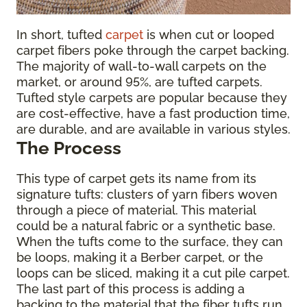
In short, tufted
carpet
is when cut or looped
carpet fibers poke through the carpet backing.
The majority of wall-to-wall carpets on the
market, or around 95%, are tufted carpets.
Tufted style carpets are popular because they
are cost-effective, have a fast production time,
are durable, and are available in various styles.
The Process
This type of carpet gets its name from its
signature tufts: clusters of yarn fibers woven
through a piece of material. This material
could be a natural fabric or a synthetic base.
When the tufts come to the surface, they can
be loops, making it a Berber carpet, or the
loops can be sliced, making it a cut pile carpet.
The last part of this process is adding a
backing to the material that the fiber tufts run