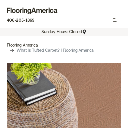
406-205-1869
Sunday Hours: Closed
Flooring America
What Is Tufted Carpet? | Flooring America