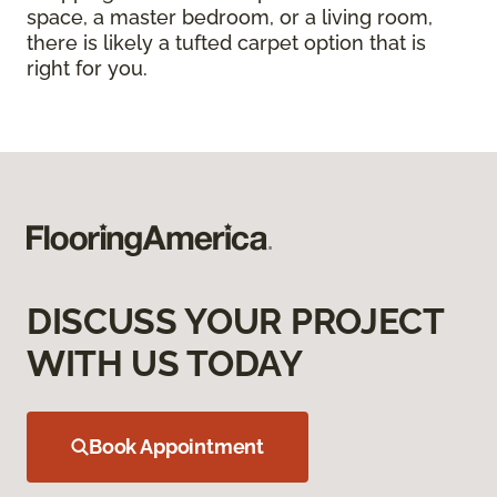
space, a master bedroom, or a living room,
there is likely a tufted carpet option that is
right for you.
DISCUSS YOUR PROJECT
WITH US TODAY
Book Appointment