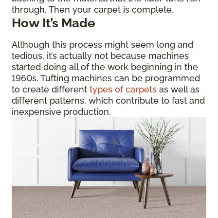
through. Then your carpet is complete.
How It’s Made
Although this process might seem long and
tedious, it’s actually not because machines
started doing all of the work beginning in the
1960s. Tufting machines can be programmed
to create different
types of carpets
as well as
different patterns, which contribute to fast and
inexpensive production.