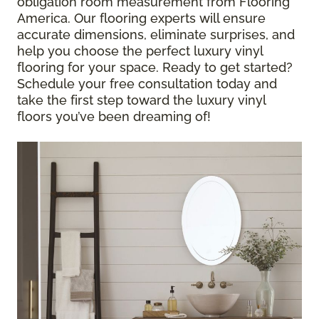
obligation room measurement from Flooring
America. Our flooring experts will ensure
accurate dimensions, eliminate surprises, and
help you choose the perfect luxury vinyl
flooring for your space. Ready to get started?
Schedule your free consultation today and
take the first step toward the luxury vinyl
floors you’ve been dreaming of!