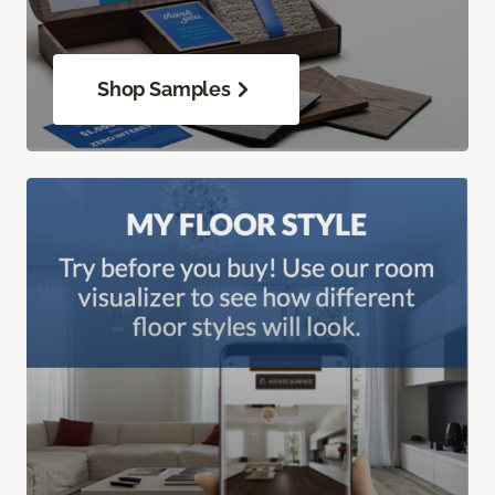
Shop Samples