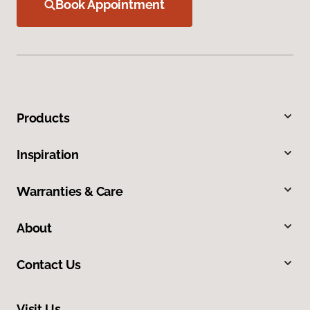
Book Appointment
Products
Inspiration
Warranties & Care
About
Contact Us
Visit Us