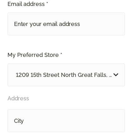
Email address *
My Preferred Store *
1209 15th Street North Great Falls, MT
Address