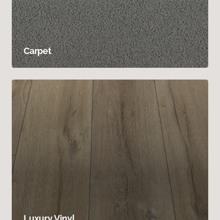
Carpet
Luxury Vinyl