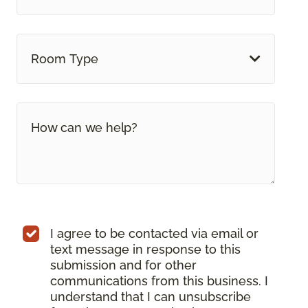
Room Type
I agree to be contacted via email or
text message in response to this
submission and for other
communications from this business. I
understand that I can unsubscribe