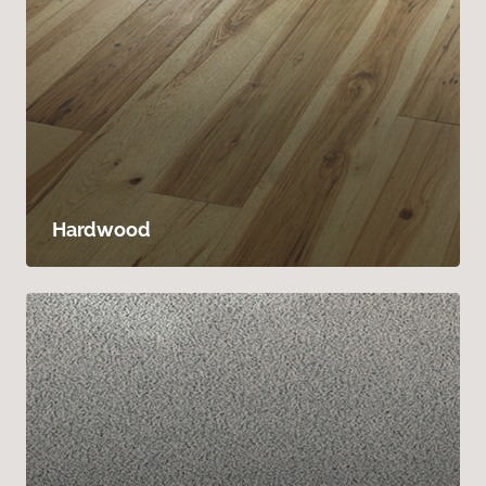
Hardwood