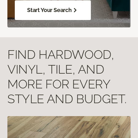
Start Your Search
FIND HARDWOOD,
VINYL, TILE, AND
MORE FOR EVERY
STYLE AND BUDGET.