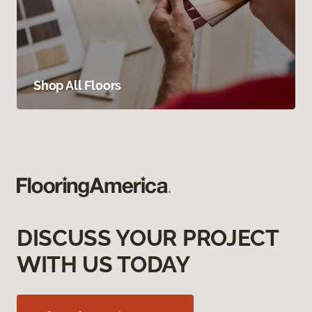
Shop All Floors
DISCUSS YOUR PROJECT
WITH US TODAY