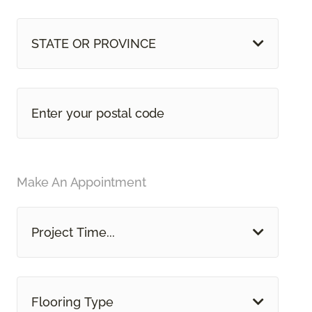
STATE OR PROVINCE
Make An Appointment
Project Time...
Flooring Type