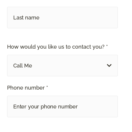
How would you like us to contact you? *
Call Me
Phone number *