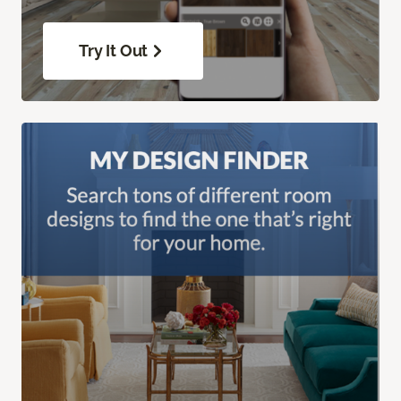
Try It Out