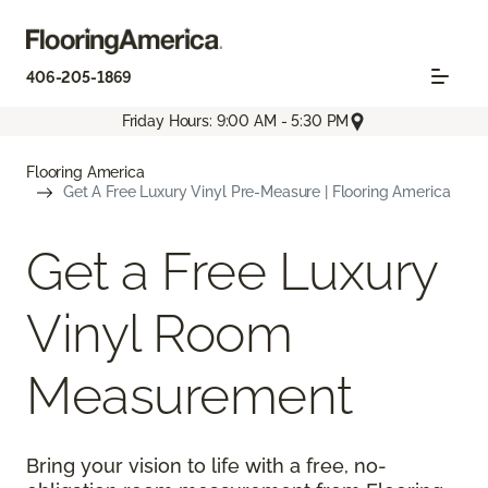
406-205-1869
Friday Hours: 9:00 AM - 5:30 PM
Flooring America
Get A Free Luxury Vinyl Pre-Measure | Flooring America
Get a Free Luxury
Vinyl Room
Measurement
Bring your vision to life with a free, no-