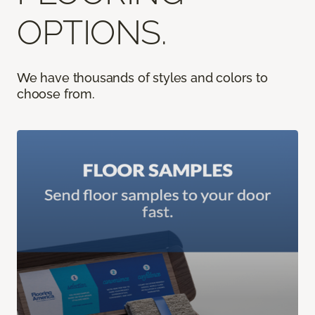
OPTIONS.
We have thousands of styles and colors to
choose from.