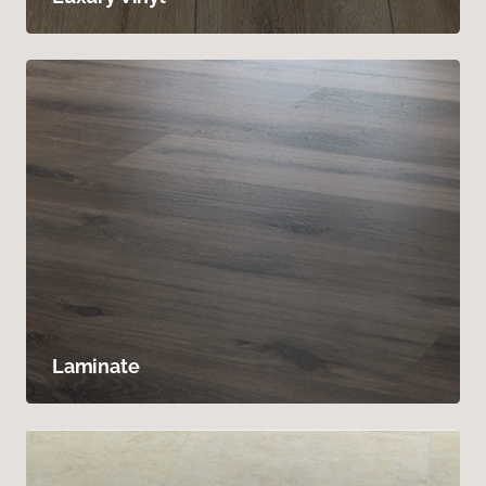
Laminate