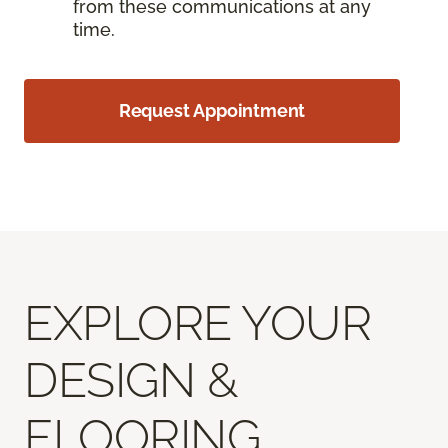
from these communications at any
time.
Request Appointment
EXPLORE YOUR
DESIGN &
FLOORING